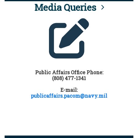
Media Queries
Public Affairs Office Phone:
(808) 477-1341
E-mail:
publicaffairs.pacom@navy.mil