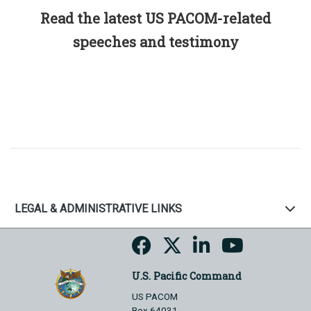
Read the latest US PACOM-related
speeches and testimony
LEGAL & ADMINISTRATIVE LINKS
U.S. Pacific Command
US PACOM
Box 64031