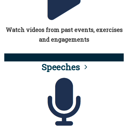
Watch videos from past events, exercises
and engagements
Speeches