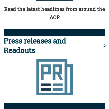
Read the latest headlines from around the
AOR
Press releases and
Readouts