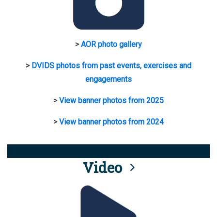
>
AOR photo gallery
>
DVIDS photos from past events, exercises and
engagements
>
View banner photos from 2025
>
View banner photos from 2024
Video