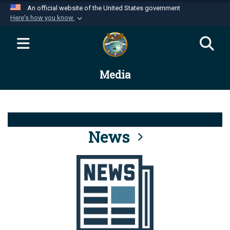
An official website of the United States government
Here's how you know
Official websites use .mil
A
.mil
website belongs to an official U.S.
Department of Defense organization in the United
Media
States.
Secure .mil websites use HTTPS
A
lock (
)
or
https://
means you’ve safely
connected to the .mil website. Share sensitive
News
information only on official, secure websites.