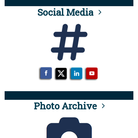
Social Media
Photo Archive