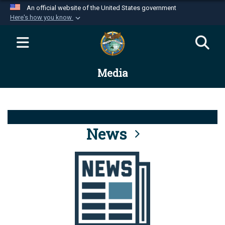
An official website of the United States government
Here's how you know
Official websites use .mil
A
.mil
website belongs to an official U.S.
Department of Defense organization in the United
Media
States.
Secure .mil websites use HTTPS
A
lock (
)
or
https://
means you’ve safely
connected to the .mil website. Share sensitive
News
information only on official, secure websites.