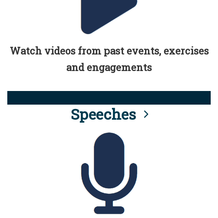
Watch videos from past events, exercises
and engagements
Speeches