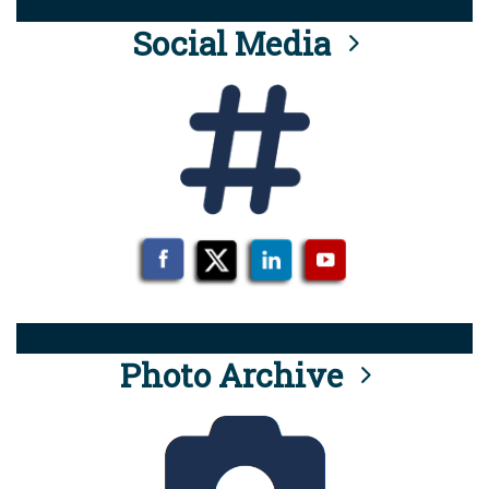
Social Media
Photo Archive