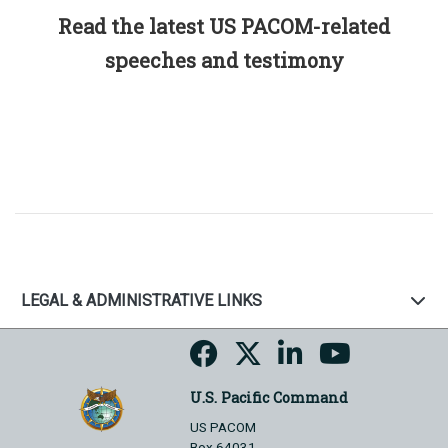
Read the latest US PACOM-related
speeches and testimony
LEGAL & ADMINISTRATIVE LINKS
U.S. Pacific Command
US PACOM
Box 64031