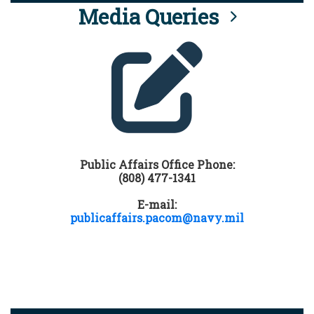
Media Queries
Public Affairs Office Phone:
(808) 477-1341
E-mail:
publicaffairs.pacom@navy.mil