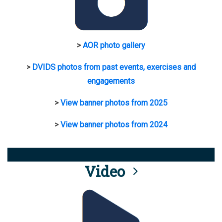
>
AOR photo gallery
>
DVIDS photos from past events, exercises and
engagements
>
View banner photos from 2025
>
View banner photos from 2024
Video