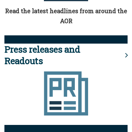
Read the latest headlines from around the
AOR
Press releases and
Readouts