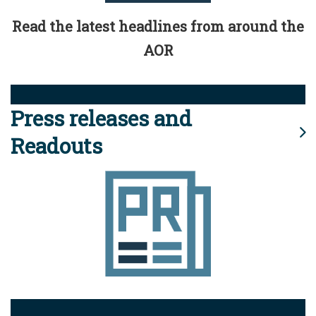
Read the latest headlines from around the
AOR
Press releases and
Readouts