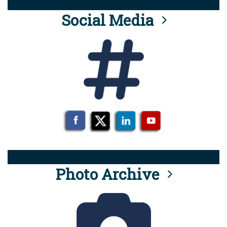
Social Media
Photo Archive