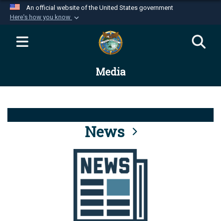
An official website of the United States government
Here's how you know
Official websites use .mil
A
.mil
website belongs to an official U.S.
Department of Defense organization in the United
Media
States.
Secure .mil websites use HTTPS
A
lock (
)
or
https://
means you’ve safely
connected to the .mil website. Share sensitive
News
information only on official, secure websites.