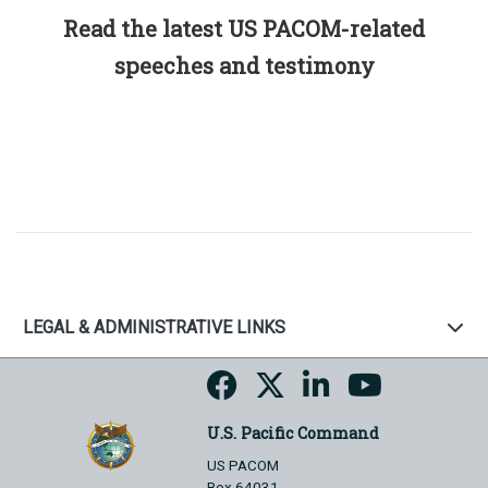
Read the latest US PACOM-related
speeches and testimony
LEGAL & ADMINISTRATIVE LINKS
U.S. Pacific Command
US PACOM
Box 64031