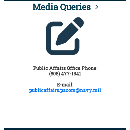
Media Queries
Public Affairs Office Phone:
(808) 477-1341
E-mail:
publicaffairs.pacom@navy.mil