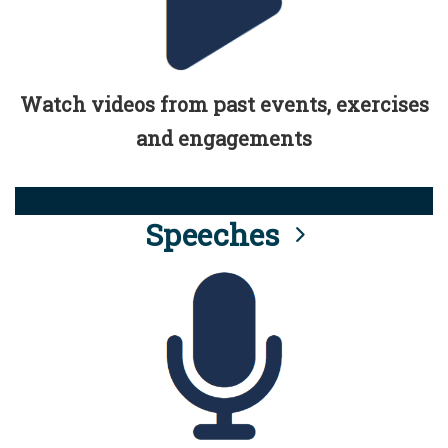
Watch videos from past events, exercises
and engagements
Speeches