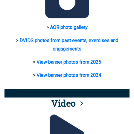
>
AOR photo gallery
>
DVIDS photos from past events, exercises and
engagements
>
View banner photos from 2025
>
View banner photos from 2024
Video