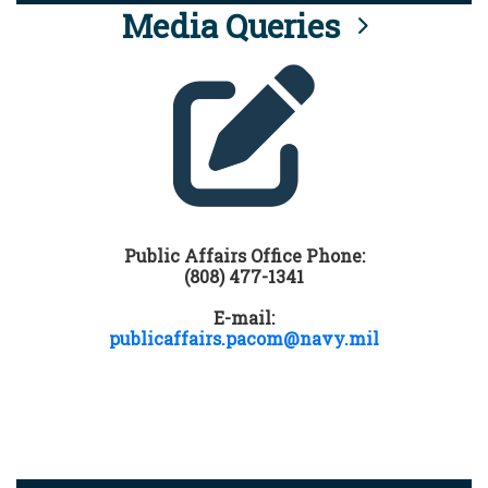
Media Queries
Public Affairs Office Phone:
(808) 477-1341
E-mail:
publicaffairs.pacom@navy.mil