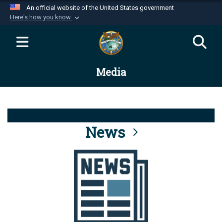
An official website of the United States government
Here's how you know
Official websites use .mil
A
.mil
website belongs to an official U.S.
Department of Defense organization in the United
Media
States.
Secure .mil websites use HTTPS
A
lock (
)
or
https://
means you’ve safely
connected to the .mil website. Share sensitive
News
information only on official, secure websites.