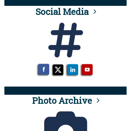
Social Media
Photo Archive