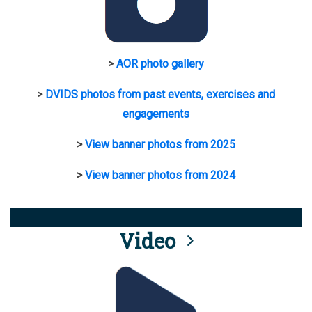
>
AOR photo gallery
>
DVIDS photos from past events, exercises and
engagements
>
View banner photos from 2025
>
View banner photos from 2024
Video