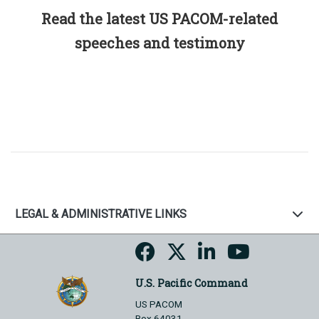
Read the latest US PACOM-related
speeches and testimony
LEGAL & ADMINISTRATIVE LINKS
U.S. Pacific Command
US PACOM
Box 64031