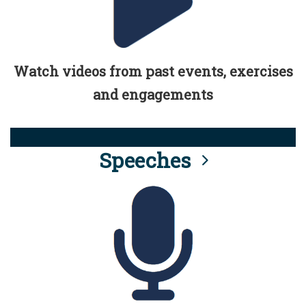
Watch videos from past events, exercises
and engagements
Speeches