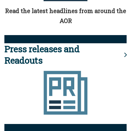
Read the latest headlines from around the
AOR
Press releases and
Readouts