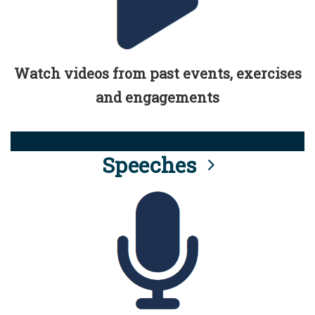
Watch videos from past events, exercises
and engagements
Speeches