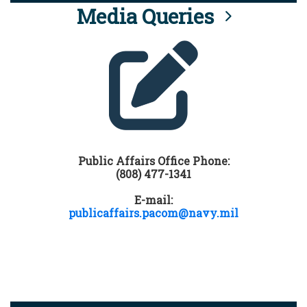
Media Queries
Public Affairs Office Phone:
(808) 477-1341
E-mail:
publicaffairs.pacom@navy.mil