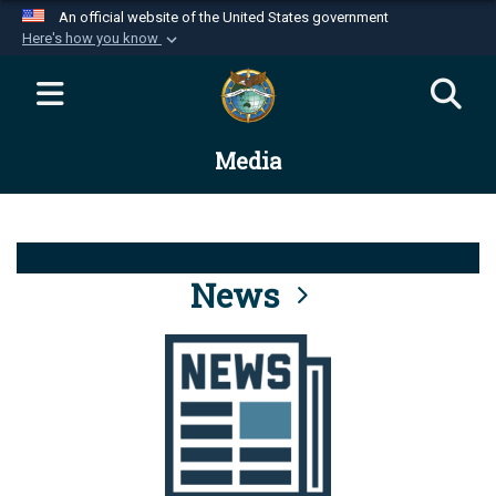
An official website of the United States government
Here's how you know
Official websites use .mil
A
.mil
website belongs to an official U.S.
Department of Defense organization in the United
Media
States.
Secure .mil websites use HTTPS
A
lock (
)
or
https://
means you’ve safely
connected to the .mil website. Share sensitive
News
information only on official, secure websites.