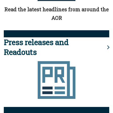
Read the latest headlines from around the
AOR
Press releases and
Readouts