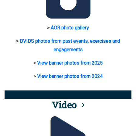
>
AOR photo gallery
>
DVIDS photos from past events, exercises and
engagements
>
View banner photos from 2025
>
View banner photos from 2024
Video