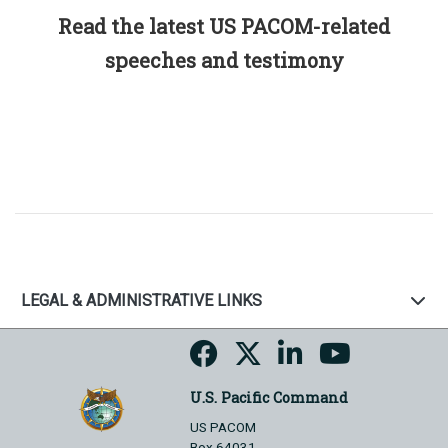
Read the latest US PACOM-related
speeches and testimony
LEGAL & ADMINISTRATIVE LINKS
U.S. Pacific Command
US PACOM
Box 64031