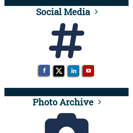
Social Media
Photo Archive