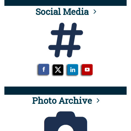
Social Media
Photo Archive