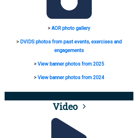
>
AOR photo gallery
>
DVIDS photos from past events, exercises and
engagements
>
View banner photos from 2025
>
View banner photos from 2024
Video