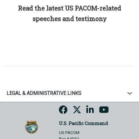
Read the latest US PACOM-related
speeches and testimony
LEGAL & ADMINISTRATIVE LINKS
U.S. Pacific Command
US PACOM
Box 64031