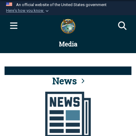
An official website of the United States government
Here's how you know
Official websites use .mil
A
.mil
website belongs to an official U.S.
Department of Defense organization in the United
Media
States.
Secure .mil websites use HTTPS
A
lock (
)
or
https://
means you’ve safely
connected to the .mil website. Share sensitive
News
information only on official, secure websites.