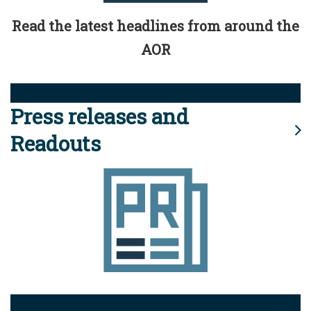
Read the latest headlines from around the
AOR
Press releases and
Readouts