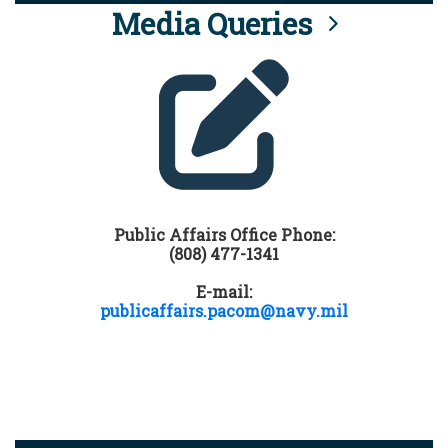
Media Queries
Public Affairs Office Phone:
(808) 477-1341
E-mail:
publicaffairs.pacom@navy.mil