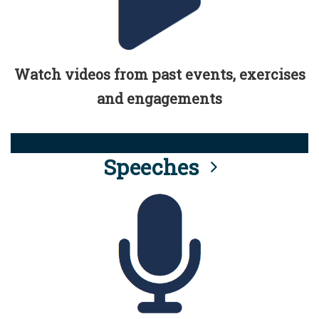
Watch videos from past events, exercises
and engagements
Speeches