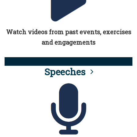
Watch videos from past events, exercises
and engagements
Speeches