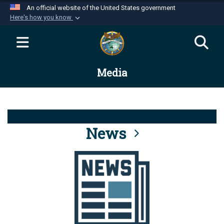
An official website of the United States government
Here's how you know
Official websites use .mil
A
.mil
website belongs to an official U.S.
Department of Defense organization in the United
Media
States.
Secure .mil websites use HTTPS
A
lock (
)
or
https://
means you’ve safely
connected to the .mil website. Share sensitive
News
information only on official, secure websites.