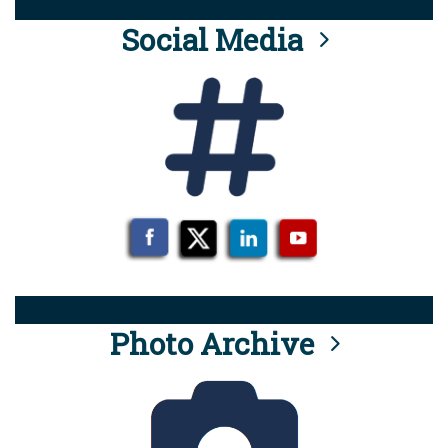
Social Media
Photo Archive