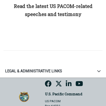
Read the latest US PACOM-related
speeches and testimony
LEGAL & ADMINISTRATIVE LINKS
U.S. Pacific Command
US PACOM
Box 64031