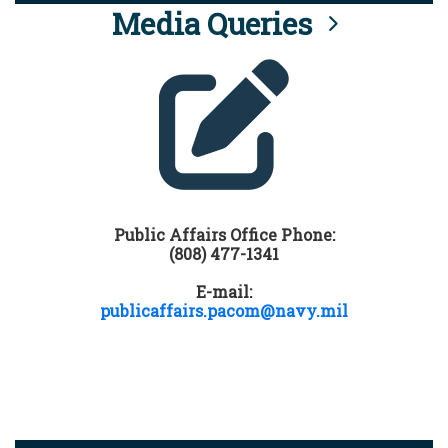
Media Queries
Public Affairs Office Phone:
(808) 477-1341
E-mail:
publicaffairs.pacom@navy.mil