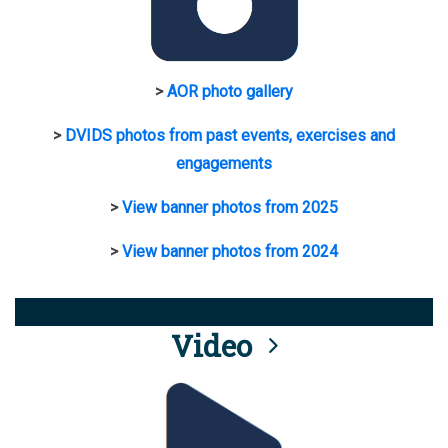
>
AOR photo gallery
>
DVIDS photos from past events, exercises and
engagements
>
View banner photos from 2025
>
View banner photos from 2024
Video