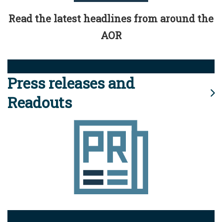
Read the latest headlines from around the
AOR
Press releases and
Readouts