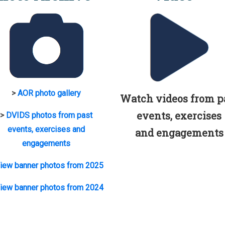
>
AOR photo gallery
Watch videos from p
events, exercises
>
DVIDS photos from past
events, exercises and
and engagements
engagements
iew banner photos from 2025
iew banner photos from 2024