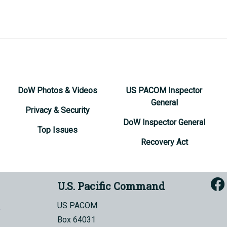
DoW Photos & Videos
US PACOM Inspector
General
Privacy & Security
DoW Inspector General
Top Issues
Recovery Act
U.S. Pacific Command
US PACOM
Box 64031