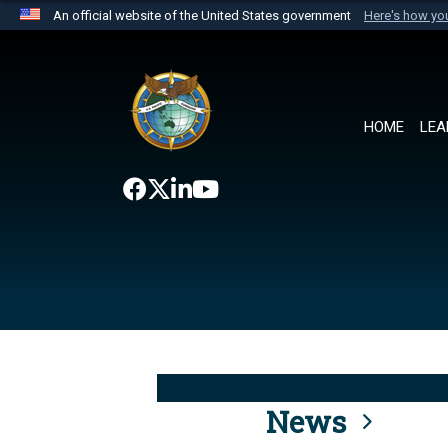
An official website of the United States government
Here's how y
Official websites use .mil
A
.mil
website belongs to an official U.S. Department 
the United States.
HOME
LEA
News