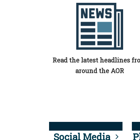
Read the latest headlines f
around the AOR
Social Media
P