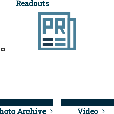
Readouts
rom
hoto Archive
Video