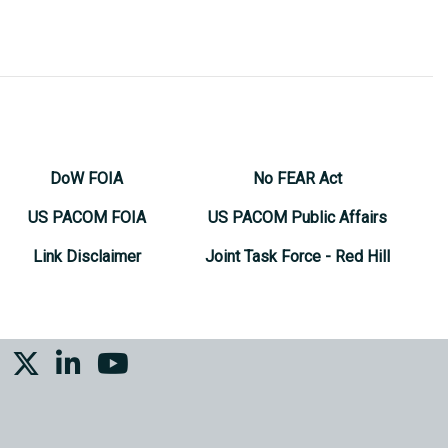
DoW FOIA
No FEAR Act
US PACOM FOIA
US PACOM Public Affairs
Link Disclaimer
Joint Task Force - Red Hill