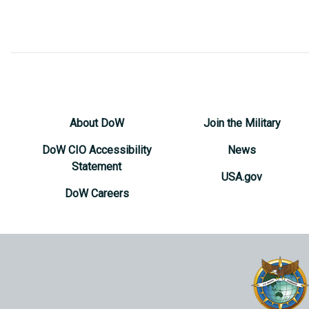
About DoW
Join the Military
DoW CIO Accessibility
News
Statement
USA.gov
DoW Careers