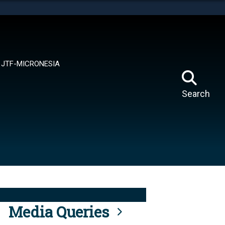
tes use HTTPS
means you’ve safely connected to the .mil website.
ion only on official, secure websites.
JTF-MICRONESIA
Search
Media Queries