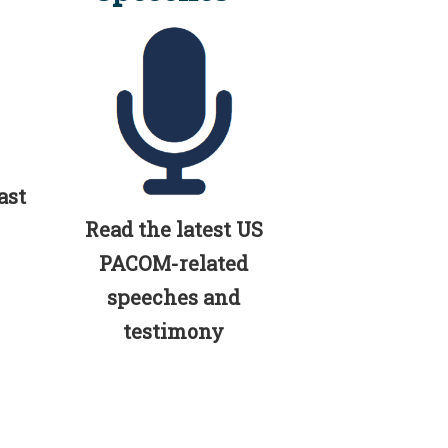
ast
Read the latest US
PACOM-related
speeches and
testimony