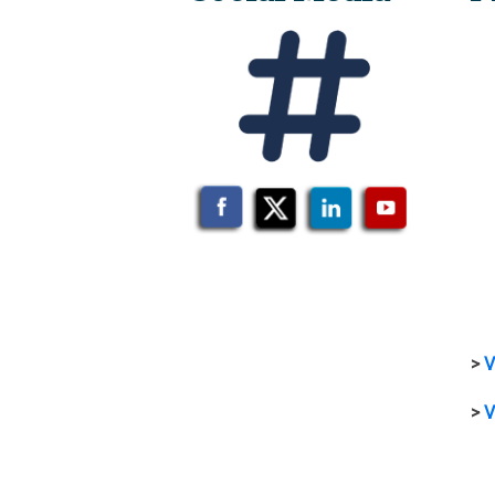
>
V
>
V