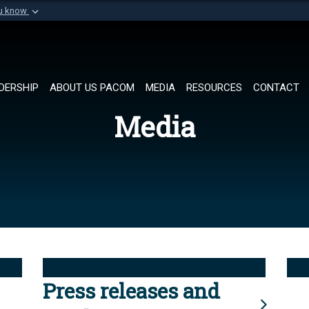
ou know
Secure .mil websi
of Defense organization in
A
lock (
)
or
https://
Share sensitive informat
DERSHIP
ABOUT US PACOM
MEDIA
RESOURCES
CONTACT
Media
Press releases and