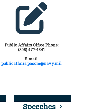
Public Affairs Office Phone:
(808) 477-1341
E-mail:
publicaffairs.pacom@navy.mil
Speeches