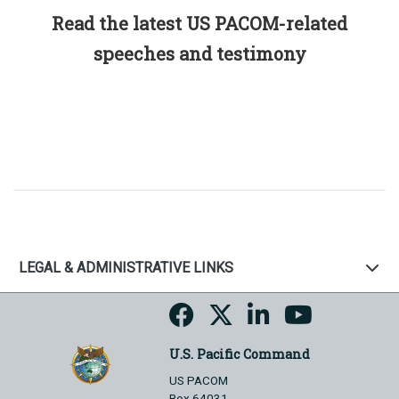
Read the latest US PACOM-related
speeches and testimony
LEGAL & ADMINISTRATIVE LINKS
U.S. Pacific Command
US PACOM
Box 64031