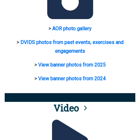
>
AOR photo gallery
>
DVIDS photos from past events, exercises and
engagements
>
View banner photos from 2025
>
View banner photos from 2024
Video