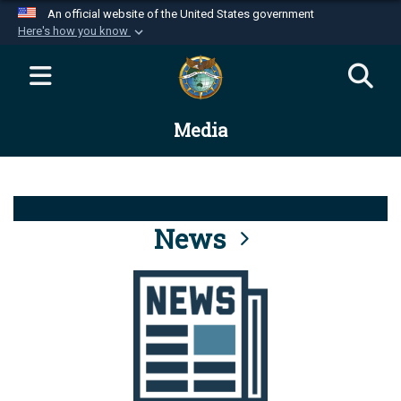
An official website of the United States government
Here's how you know
Official websites use .mil
A
.mil
website belongs to an official U.S.
Department of Defense organization in the United
Media
States.
Secure .mil websites use HTTPS
A
lock (
)
or
https://
means you’ve safely
connected to the .mil website. Share sensitive
News
information only on official, secure websites.