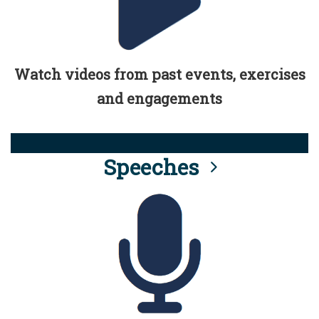
Watch videos from past events, exercises
and engagements
Speeches