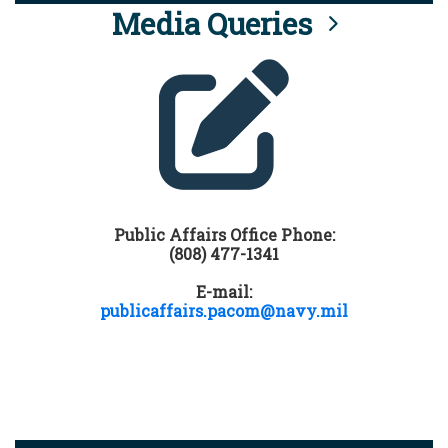
Media Queries
Public Affairs Office Phone:
(808) 477-1341
E-mail:
publicaffairs.pacom@navy.mil