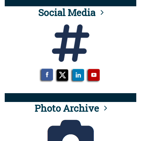
Social Media
Photo Archive