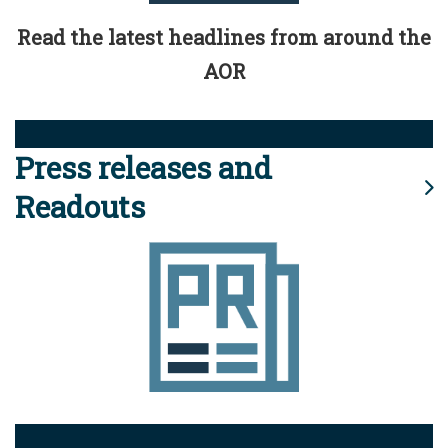
Read the latest headlines from around the
AOR
Press releases and
Readouts