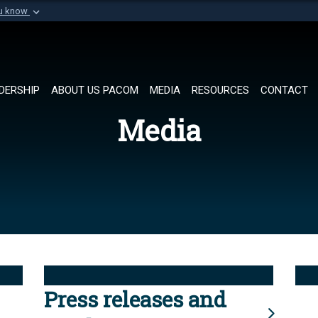
ou know
Secure .mil websi
of Defense organization in
A
lock (
)
or
https://
Share sensitive informat
DERSHIP
ABOUT US PACOM
MEDIA
RESOURCES
CONTACT
Media
Press releases and