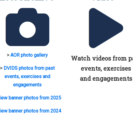
>
AOR photo gallery
Watch videos from p
events, exercises
>
DVIDS photos from past
events, exercises and
and engagements
engagements
iew banner photos from 2025
iew banner photos from 2024