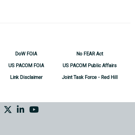
DoW FOIA
No FEAR Act
US PACOM FOIA
US PACOM Public Affairs
Link Disclaimer
Joint Task Force - Red Hill