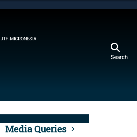
tes use HTTPS
means you’ve safely connected to the .mil website.
ion only on official, secure websites.
JTF-MICRONESIA
Search
Media Queries