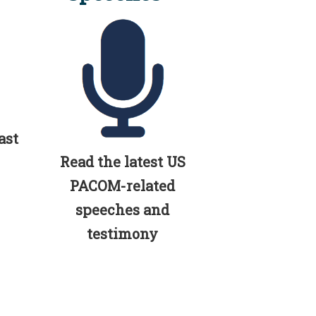
ast
Read the latest US
PACOM-related
speeches and
testimony