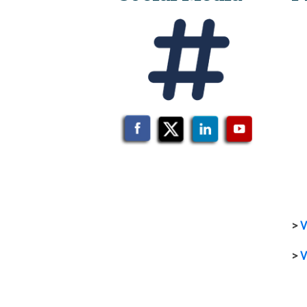
>
V
>
V