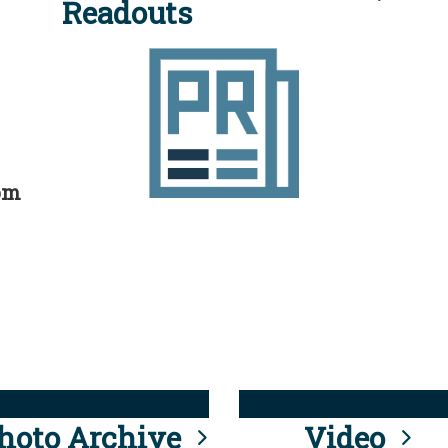
Readouts
rom
hoto Archive
Video