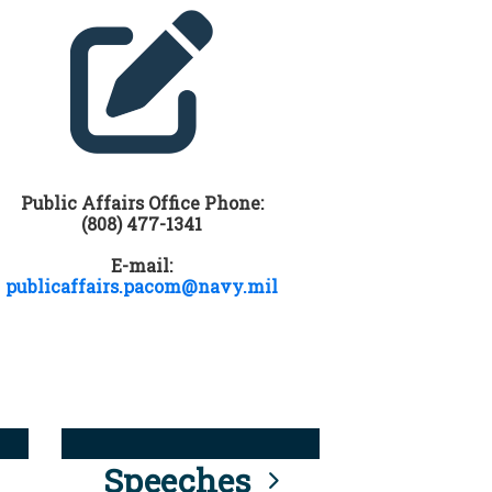
Public Affairs Office Phone:
(808) 477-1341
E-mail:
publicaffairs.pacom@navy.mil
Speeches