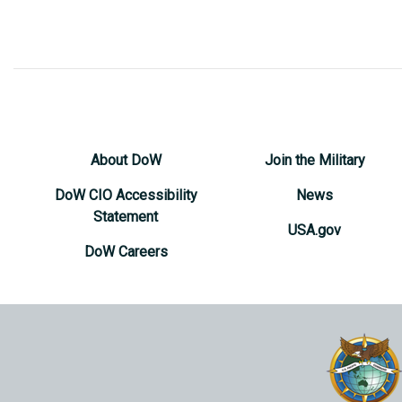
About DoW
Join the Military
DoW CIO Accessibility
News
Statement
USA.gov
DoW Careers