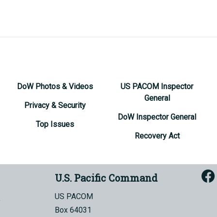
DoW Photos & Videos
US PACOM Inspector
General
Privacy & Security
DoW Inspector General
Top Issues
Recovery Act
U.S. Pacific Command
US PACOM
Box 64031