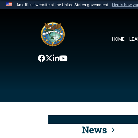
An official website of the United States government
Here's how y
Official websites use .mil
A
.mil
website belongs to an official U.S. Department 
the United States.
HOME
LEA
News