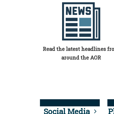
Read the latest headlines f
around the AOR
Social Media
P