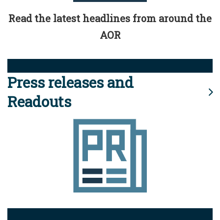
Read the latest headlines from around the
AOR
Press releases and
Readouts