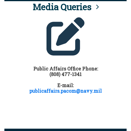
Media Queries
Public Affairs Office Phone:
(808) 477-1341
E-mail:
publicaffairs.pacom@navy.mil