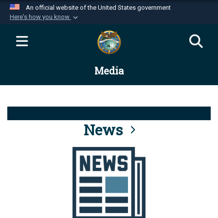
An official website of the United States government
Here's how you know
Official websites use .mil
A
.mil
website belongs to an official U.S.
Department of Defense organization in the United
Media
States.
Secure .mil websites use HTTPS
A
lock (
)
or
https://
means you’ve safely
connected to the .mil website. Share sensitive
News
information only on official, secure websites.