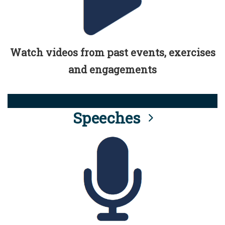
Watch videos from past events, exercises
and engagements
Speeches