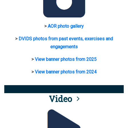
>
AOR photo gallery
>
DVIDS photos from past events, exercises and
engagements
>
View banner photos from 2025
>
View banner photos from 2024
Video