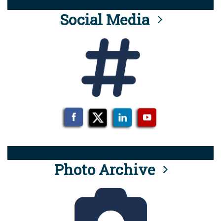
Social Media
Photo Archive