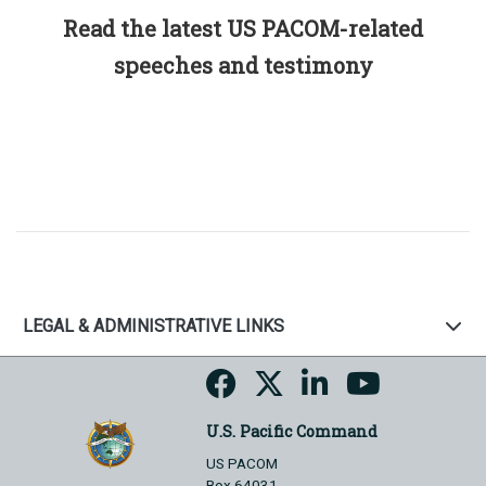
Read the latest US PACOM-related
speeches and testimony
LEGAL & ADMINISTRATIVE LINKS
U.S. Pacific Command
US PACOM
Box 64031