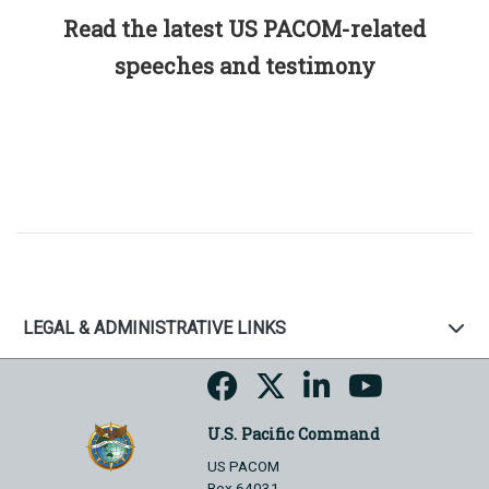
Read the latest US PACOM-related
speeches and testimony
LEGAL & ADMINISTRATIVE LINKS
U.S. Pacific Command
US PACOM
Box 64031