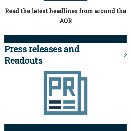
Read the latest headlines from around the
AOR
Press releases and
Readouts