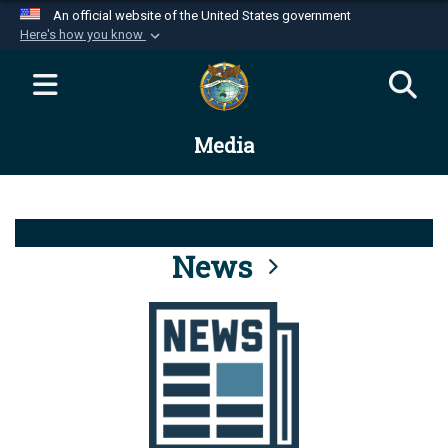
An official website of the United States government
Here's how you know
Official websites use .mil
A
.mil
website belongs to an official U.S.
Department of Defense organization in the United
Media
States.
Secure .mil websites use HTTPS
A
lock (
)
or
https://
means you’ve safely
connected to the .mil website. Share sensitive
News
information only on official, secure websites.