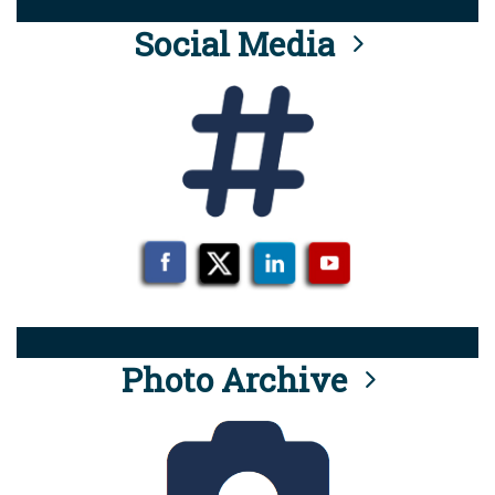
Social Media
Photo Archive