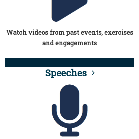
Watch videos from past events, exercises
and engagements
Speeches