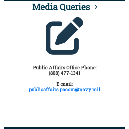
Media Queries
Public Affairs Office Phone:
(808) 477-1341
E-mail:
publicaffairs.pacom@navy.mil