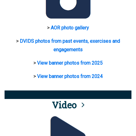
>
AOR photo gallery
>
DVIDS photos from past events, exercises and
engagements
>
View banner photos from 2025
>
View banner photos from 2024
Video