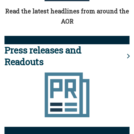
Read the latest headlines from around the
AOR
Press releases and
Readouts