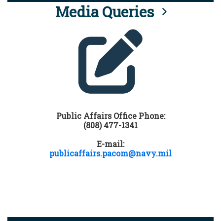
Media Queries
Public Affairs Office Phone:
(808) 477-1341
E-mail:
publicaffairs.pacom@navy.mil