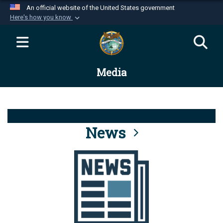
An official website of the United States government
Here's how you know
Official websites use .mil
A
.mil
website belongs to an official U.S.
Department of Defense organization in the United
Media
States.
Secure .mil websites use HTTPS
A
lock (
)
or
https://
means you’ve safely
connected to the .mil website. Share sensitive
News
information only on official, secure websites.