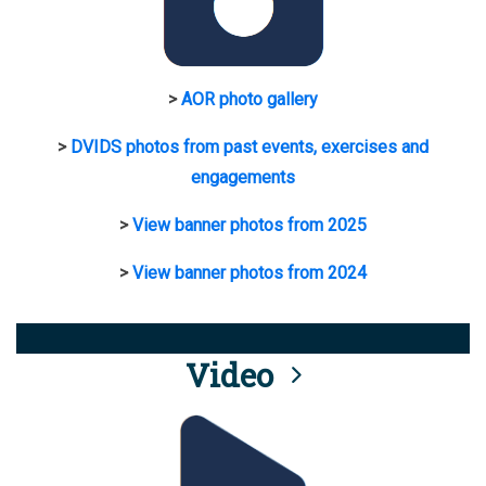
>
AOR photo gallery
>
DVIDS photos from past events, exercises and
engagements
>
View banner photos from 2025
>
View banner photos from 2024
Video