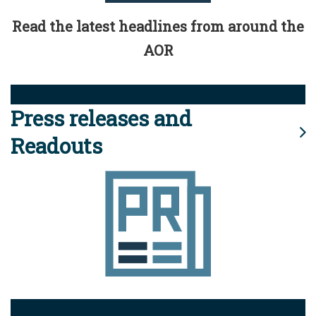
Read the latest headlines from around the
AOR
Press releases and
Readouts