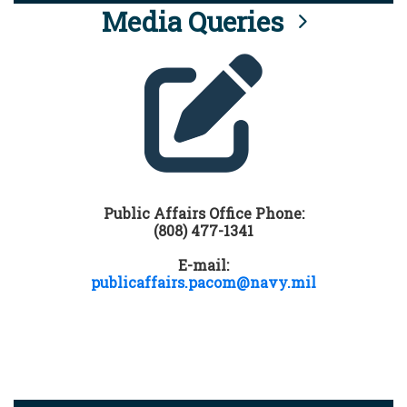
Media Queries
Public Affairs Office Phone:
(808) 477-1341
E-mail:
publicaffairs.pacom@navy.mil