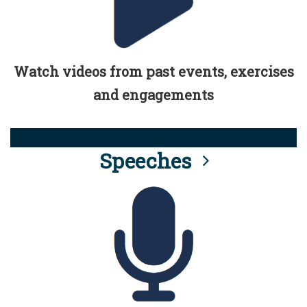
Watch videos from past events, exercises
and engagements
Speeches