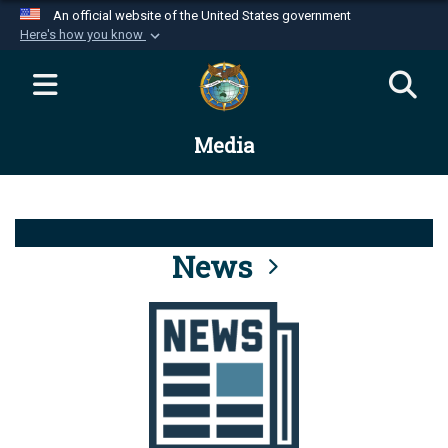
An official website of the United States government
Here's how you know
Official websites use .mil
A
.mil
website belongs to an official U.S.
Department of Defense organization in the United
Media
States.
Secure .mil websites use HTTPS
A
lock (
)
or
https://
means you’ve safely
connected to the .mil website. Share sensitive
News
information only on official, secure websites.