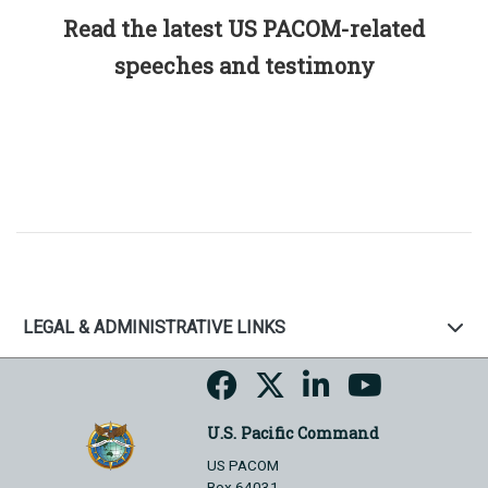
Read the latest US PACOM-related
speeches and testimony
LEGAL & ADMINISTRATIVE LINKS
U.S. Pacific Command
US PACOM
Box 64031