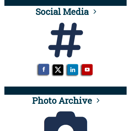
Social Media
Photo Archive