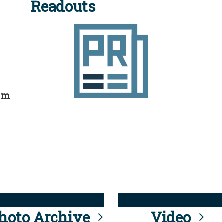
Readouts
rom
hoto Archive
Video