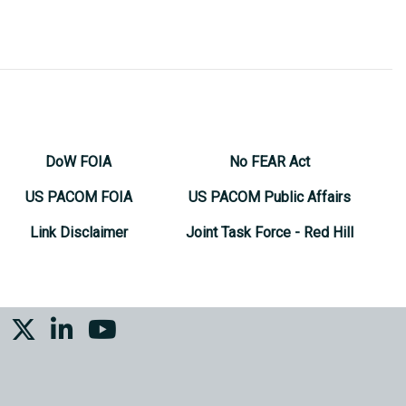
DoW FOIA
No FEAR Act
US PACOM FOIA
US PACOM Public Affairs
Link Disclaimer
Joint Task Force - Red Hill