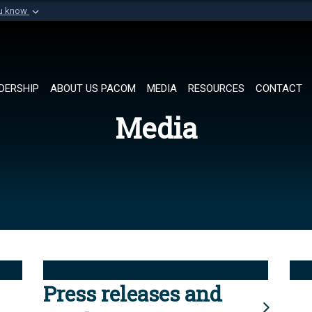
ou know
Secure .mil websi
of Defense organization in
A
lock (
)
or
https://
Share sensitive informat
DERSHIP
ABOUT US PACOM
MEDIA
RESOURCES
CONTACT
Media
Press releases and