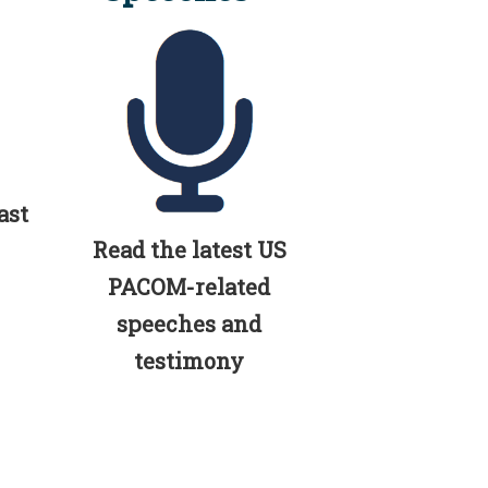
ast
Read the latest US
PACOM-related
speeches and
testimony