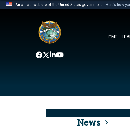
An official website of the United States government
Here's how y
Official websites use .mil
A
.mil
website belongs to an official U.S. Department 
the United States.
HOME
LEA
News