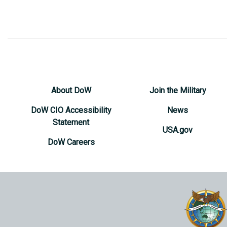
About DoW
Join the Military
DoW CIO Accessibility
News
Statement
USA.gov
DoW Careers