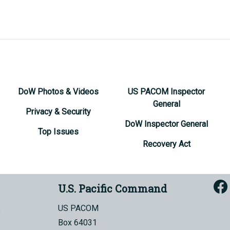
DoW Photos & Videos
US PACOM Inspector
General
Privacy & Security
DoW Inspector General
Top Issues
Recovery Act
U.S. Pacific Command
US PACOM
Box 64031