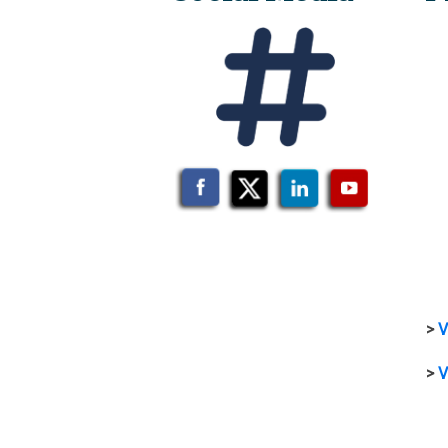
>
V
>
V