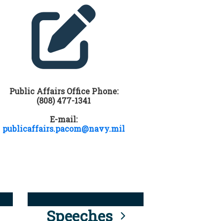
Public Affairs Office Phone:
(808) 477-1341
E-mail:
publicaffairs.pacom@navy.mil
Speeches