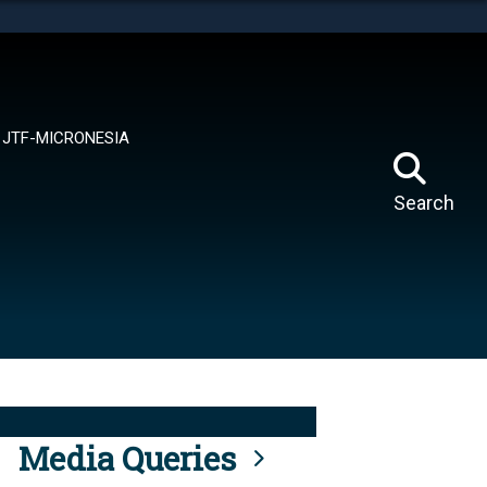
tes use HTTPS
means you’ve safely connected to the .mil website.
ion only on official, secure websites.
JTF-MICRONESIA
Search
Media Queries