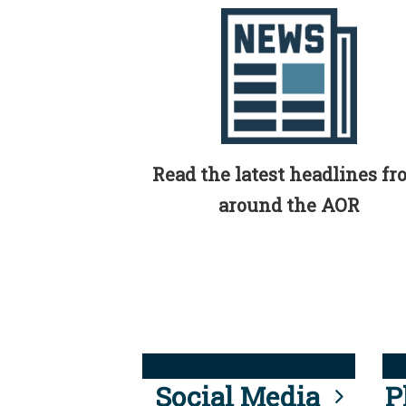
Read the latest headlines f
around the AOR
Social Media
P