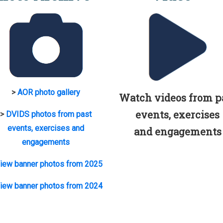
>
AOR photo gallery
Watch videos from p
events, exercises
>
DVIDS photos from past
events, exercises and
and engagements
engagements
iew banner photos from 2025
iew banner photos from 2024