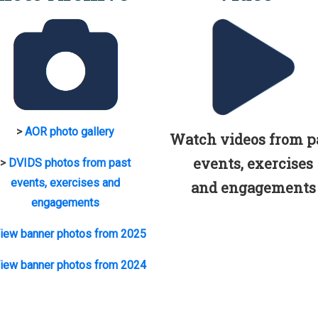
>
AOR photo gallery
Watch videos from p
events, exercises
>
DVIDS photos from past
events, exercises and
and engagements
engagements
iew banner photos from 2025
iew banner photos from 2024