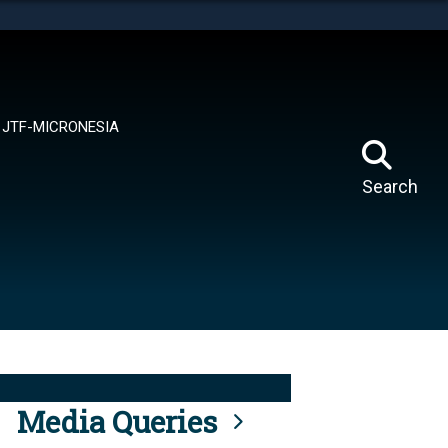
tes use HTTPS
means you’ve safely connected to the .mil website.
ion only on official, secure websites.
JTF-MICRONESIA
Search
Media Queries