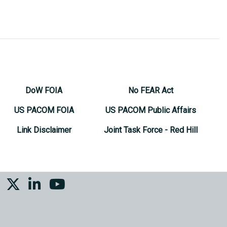
DoW FOIA
No FEAR Act
US PACOM FOIA
US PACOM Public Affairs
Link Disclaimer
Joint Task Force - Red Hill