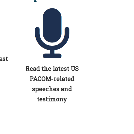
ast
Read the latest US
PACOM-related
speeches and
testimony