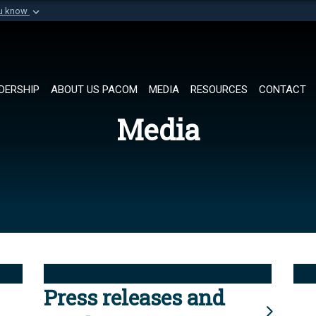
ou know
Secure .mil websi
of Defense organization in
A
lock (
)
or
https://
Share sensitive informat
DERSHIP
ABOUT US PACOM
MEDIA
RESOURCES
CONTACT
Media
Press releases and