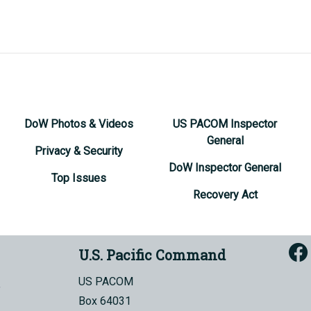
DoW Photos & Videos
US PACOM Inspector
General
Privacy & Security
DoW Inspector General
Top Issues
Recovery Act
U.S. Pacific Command
US PACOM
Box 64031