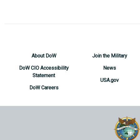
About DoW
Join the Military
DoW CIO Accessibility
News
Statement
USA.gov
DoW Careers