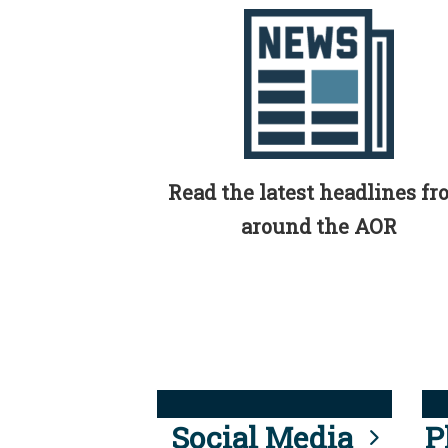
Read the latest headlines f
around the AOR
Social Media
P