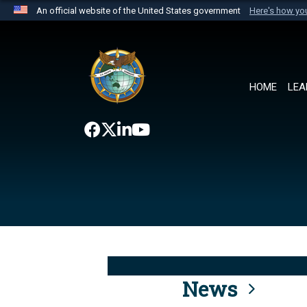
An official website of the United States government
Here's how y
Official websites use .mil
A
.mil
website belongs to an official U.S. Department 
the United States.
HOME
LEA
News