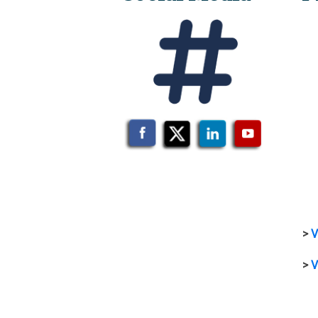
>
V
>
V