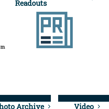
Readouts
rom
hoto Archive
Video