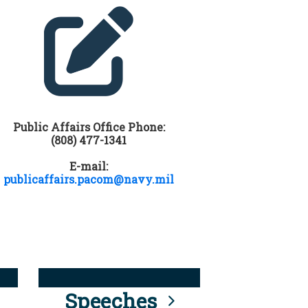
Public Affairs Office Phone:
(808) 477-1341
E-mail:
publicaffairs.pacom@navy.mil
Speeches