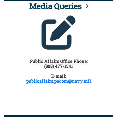
Media Queries
Public Affairs Office Phone:
(808) 477-1341
E-mail:
publicaffairs.pacom@navy.mil