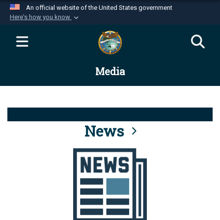
An official website of the United States government
Here's how you know
Official websites use .mil
A
.mil
website belongs to an official U.S.
Department of Defense organization in the United
Media
States.
Secure .mil websites use HTTPS
A
lock (
)
or
https://
means you’ve safely
connected to the .mil website. Share sensitive
News
information only on official, secure websites.