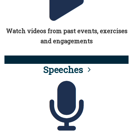
Watch videos from past events, exercises
and engagements
Speeches