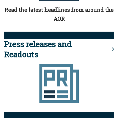
Read the latest headlines from around the
AOR
Press releases and
Readouts