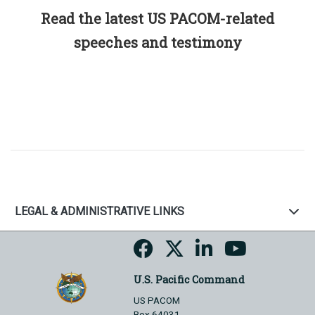
Read the latest US PACOM-related
speeches and testimony
LEGAL & ADMINISTRATIVE LINKS
U.S. Pacific Command
US PACOM
Box 64031