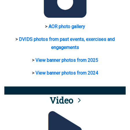
>
AOR photo gallery
>
DVIDS photos from past events, exercises and
engagements
>
View banner photos from 2025
>
View banner photos from 2024
Video