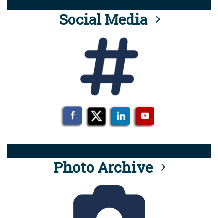
Social Media
Photo Archive