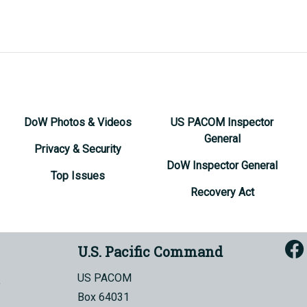
DoW Photos & Videos
US PACOM Inspector
General
Privacy & Security
DoW Inspector General
Top Issues
Recovery Act
U.S. Pacific Command
US PACOM
Box 64031