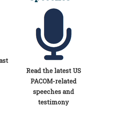
ast
Read the latest US
PACOM-related
speeches and
testimony