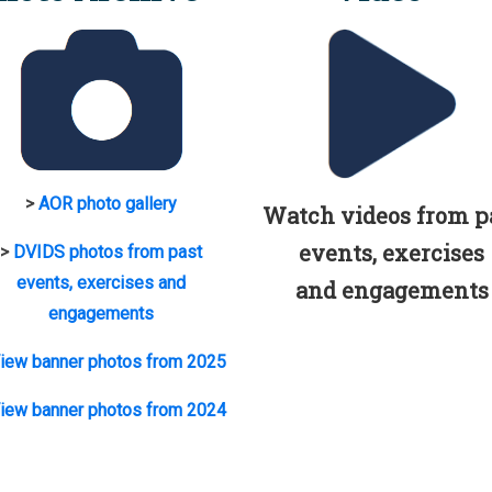
>
AOR photo gallery
Watch videos from p
events, exercises
>
DVIDS photos from past
events, exercises and
and engagements
engagements
iew banner photos from 2025
iew banner photos from 2024