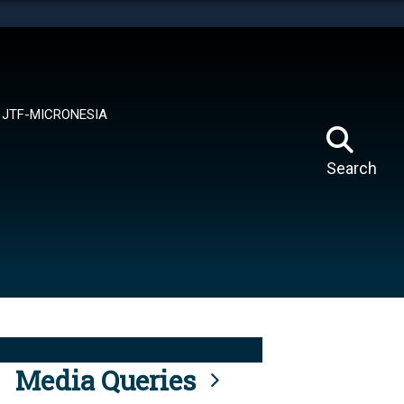
tes use HTTPS
means you’ve safely connected to the .mil website.
ion only on official, secure websites.
JTF-MICRONESIA
Search
Media Queries