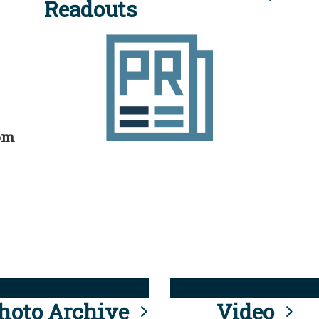
Readouts
rom
hoto Archive
Video