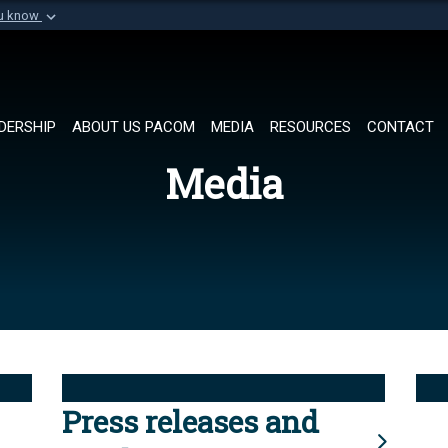
ou know
Secure .mil websi
of Defense organization in
A
lock (
)
or
https://
Share sensitive informat
DERSHIP
ABOUT US PACOM
MEDIA
RESOURCES
CONTACT
Media
Press releases and