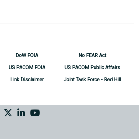
DoW FOIA
No FEAR Act
US PACOM FOIA
US PACOM Public Affairs
Link Disclaimer
Joint Task Force - Red Hill