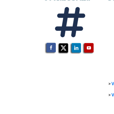
>
V
>
V