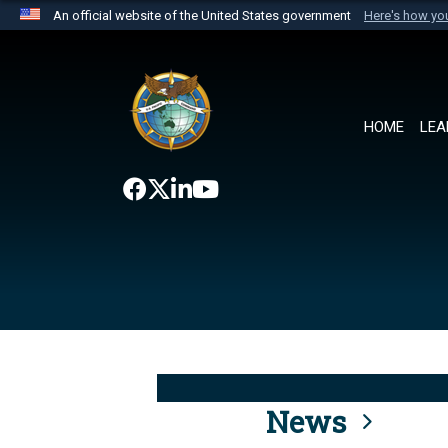
An official website of the United States government
Here's how y
Official websites use .mil
A
.mil
website belongs to an official U.S. Department 
the United States.
HOME
LEA
News