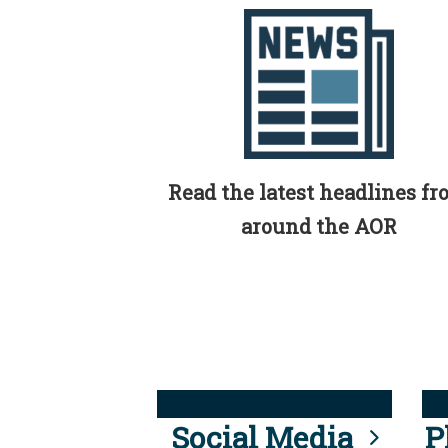
Read the latest headlines f
around the AOR
Social Media
P