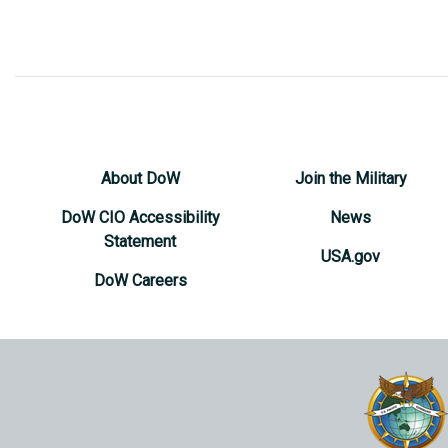
About DoW
Join the Military
DoW CIO Accessibility
News
Statement
USA.gov
DoW Careers