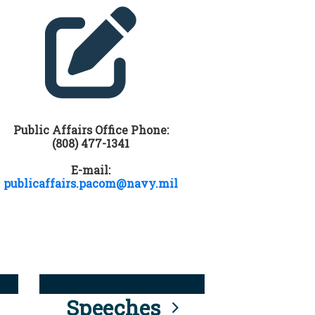
Public Affairs Office Phone:
(808) 477-1341
E-mail:
publicaffairs.pacom@navy.mil
Speeches