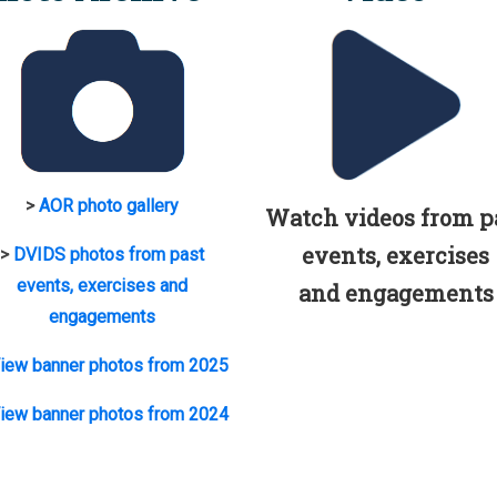
>
AOR photo gallery
Watch videos from p
events, exercises
>
DVIDS photos from past
events, exercises and
and engagements
engagements
iew banner photos from 2025
iew banner photos from 2024