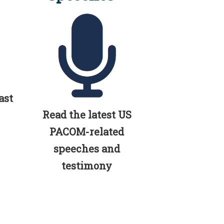
ast
Read the latest US
PACOM-related
speeches and
testimony