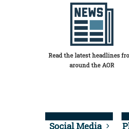
Read the latest headlines f
around the AOR
Social Media
P