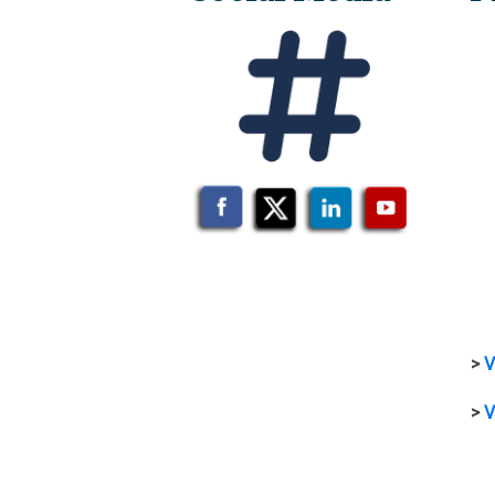
>
V
>
V