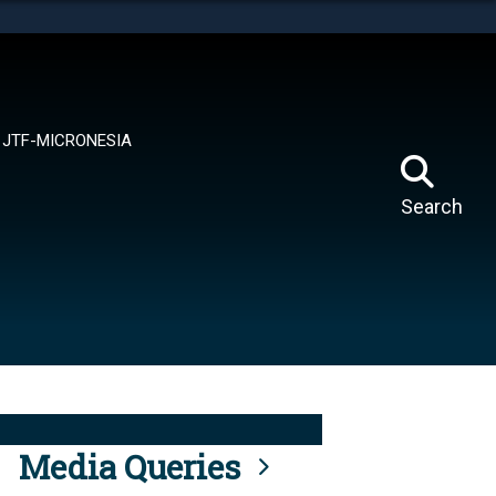
tes use HTTPS
means you’ve safely connected to the .mil website.
ion only on official, secure websites.
JTF-MICRONESIA
Search
Media Queries