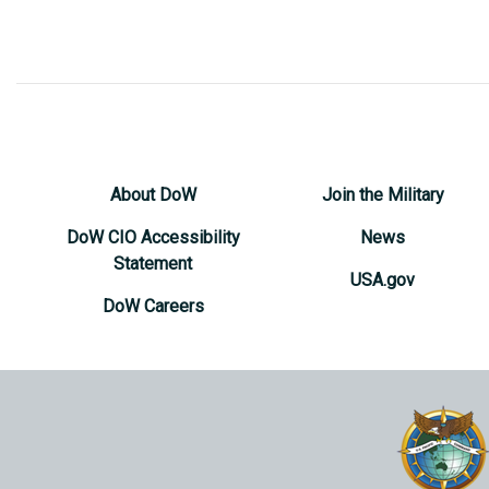
About DoW
Join the Military
DoW CIO Accessibility
News
Statement
USA.gov
DoW Careers