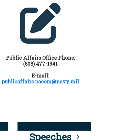
Public Affairs Office Phone:
(808) 477-1341
E-mail:
publicaffairs.pacom@navy.mil
Speeches