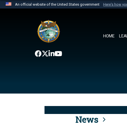
An official website of the United States government
Here's how y
Official websites use .mil
A
.mil
website belongs to an official U.S. Department 
the United States.
HOME
LEA
News