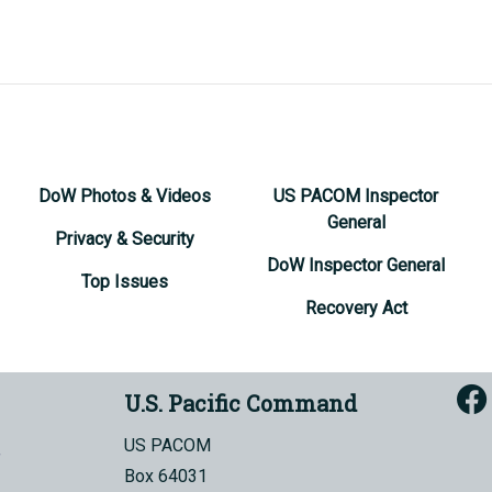
DoW Photos & Videos
US PACOM Inspector
General
Privacy & Security
DoW Inspector General
Top Issues
Recovery Act
U.S. Pacific Command
US PACOM
Box 64031