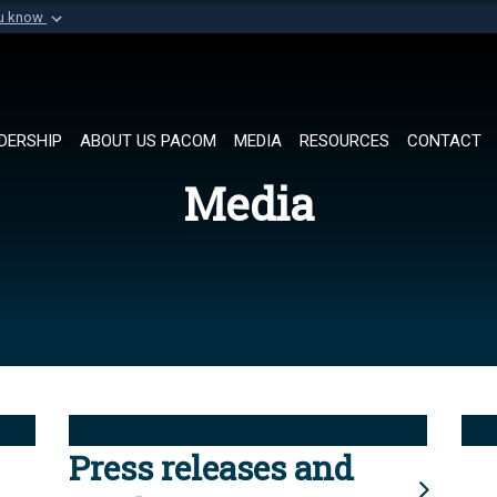
ou know
Secure .mil websi
of Defense organization in
A
lock (
)
or
https://
Share sensitive informat
DERSHIP
ABOUT US PACOM
MEDIA
RESOURCES
CONTACT
Media
Press releases and