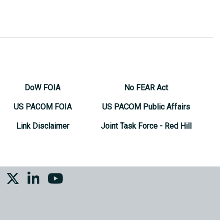
DoW FOIA
No FEAR Act
US PACOM FOIA
US PACOM Public Affairs
Link Disclaimer
Joint Task Force - Red Hill