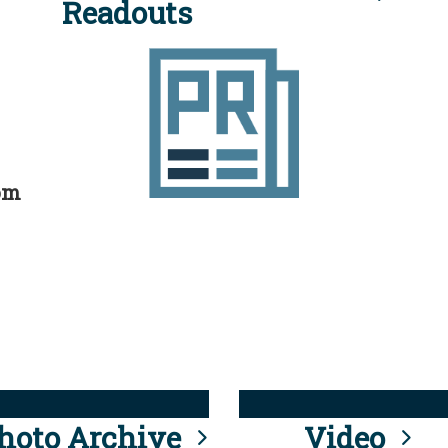
Readouts
rom
hoto Archive
Video