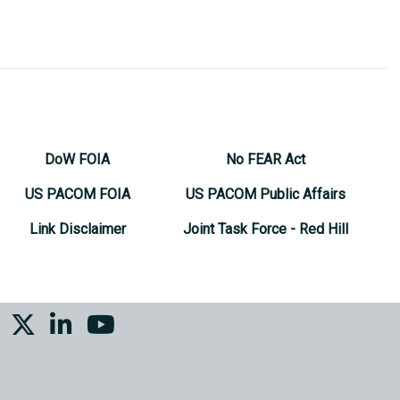
DoW FOIA
No FEAR Act
US PACOM FOIA
US PACOM Public Affairs
Link Disclaimer
Joint Task Force - Red Hill