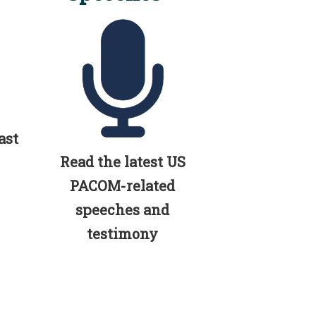
ast
Read the latest US
PACOM-related
speeches and
testimony