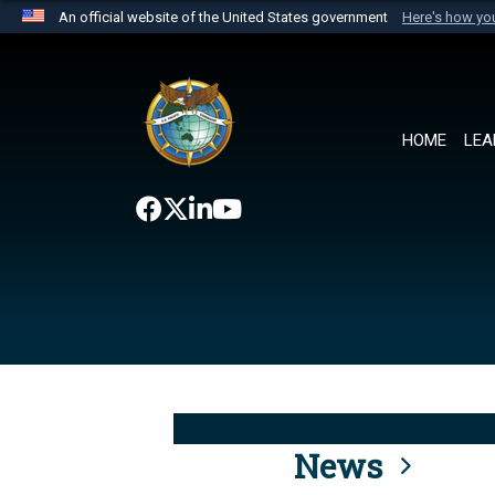
An official website of the United States government
Here's how y
Official websites use .mil
A
.mil
website belongs to an official U.S. Department 
the United States.
HOME
LEA
News