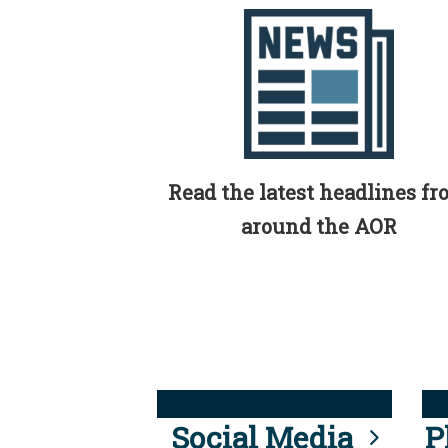
Read the latest headlines f
around the AOR
Social Media
P