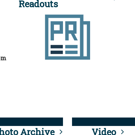
Readouts
rom
hoto Archive
Video