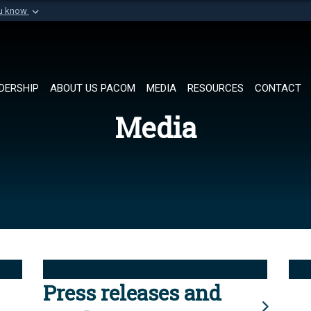
ou know
Secure .mil websi
of Defense organization in
A
lock (
)
or
https://
Share sensitive informat
DERSHIP
ABOUT US PACOM
MEDIA
RESOURCES
CONTACT
Media
Press releases and