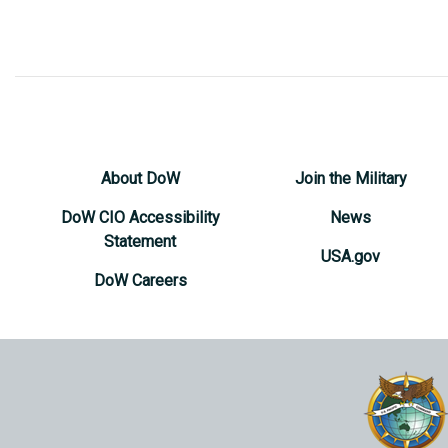
About DoW
Join the Military
DoW CIO Accessibility
News
Statement
USA.gov
DoW Careers