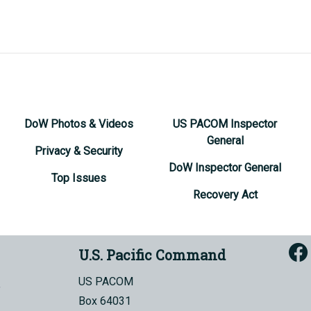
DoW Photos & Videos
US PACOM Inspector
General
Privacy & Security
DoW Inspector General
Top Issues
Recovery Act
U.S. Pacific Command
US PACOM
Box 64031