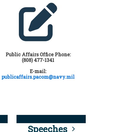
Public Affairs Office Phone:
(808) 477-1341
E-mail:
publicaffairs.pacom@navy.mil
Speeches