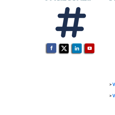
>
V
>
V