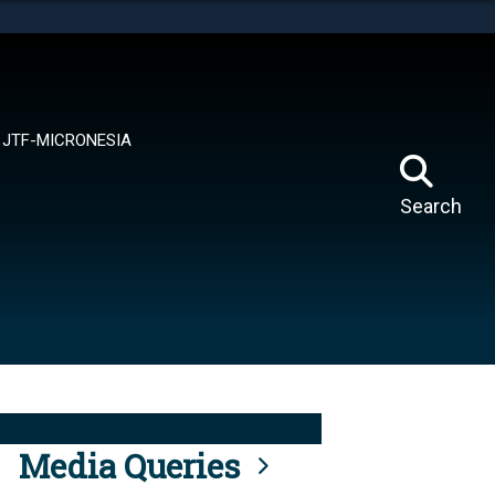
tes use HTTPS
means you’ve safely connected to the .mil website.
ion only on official, secure websites.
JTF-MICRONESIA
Search
Media Queries