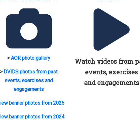
>
AOR photo gallery
Watch videos from p
events, exercises
>
DVIDS photos from past
events, exercises and
and engagements
engagements
iew banner photos from 2025
iew banner photos from 2024