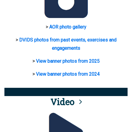
>
AOR photo gallery
>
DVIDS photos from past events, exercises and
engagements
>
View banner photos from 2025
>
View banner photos from 2024
Video