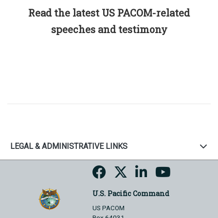
Read the latest US PACOM-related
speeches and testimony
LEGAL & ADMINISTRATIVE LINKS
U.S. Pacific Command
US PACOM
Box 64031