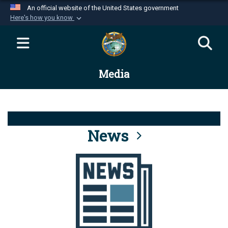
An official website of the United States government
Here's how you know
Official websites use .mil
A
.mil
website belongs to an official U.S.
Department of Defense organization in the United
Media
States.
Secure .mil websites use HTTPS
A
lock (
)
or
https://
means you’ve safely
connected to the .mil website. Share sensitive
News
information only on official, secure websites.