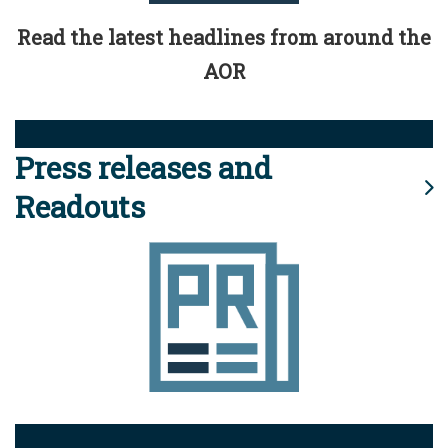
Read the latest headlines from around the
AOR
Press releases and
Readouts