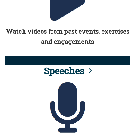
Watch videos from past events, exercises
and engagements
Speeches