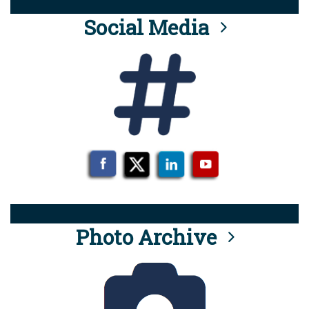
Social Media
Photo Archive