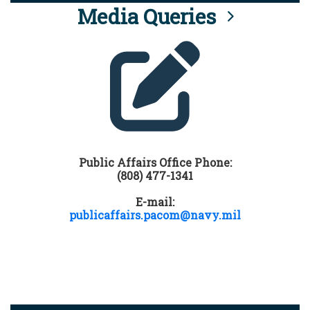
Media Queries
Public Affairs Office Phone:
(808) 477-1341
E-mail:
publicaffairs.pacom@navy.mil