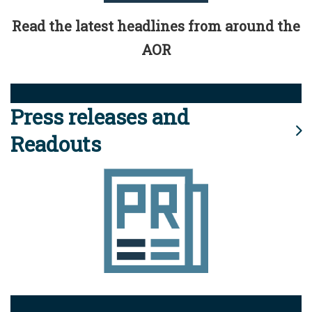
Read the latest headlines from around the
AOR
Press releases and
Readouts