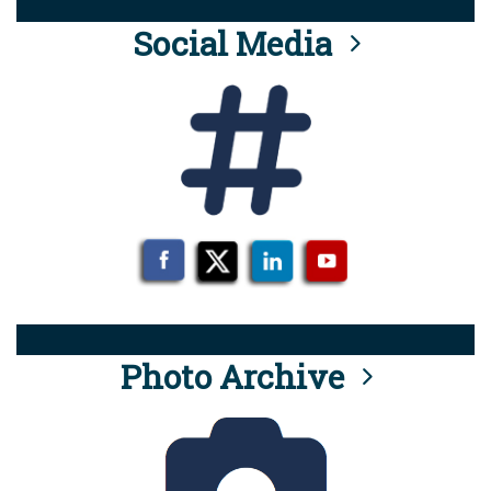
Social Media
Photo Archive