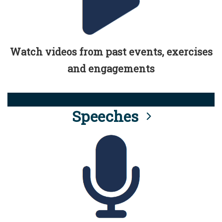
Watch videos from past events, exercises
and engagements
Speeches