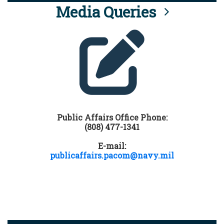
Media Queries
Public Affairs Office Phone:
(808) 477-1341
E-mail:
publicaffairs.pacom@navy.mil