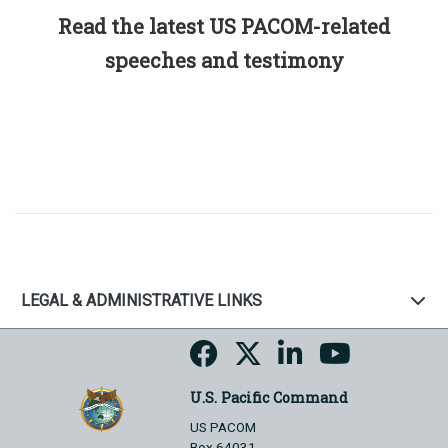
Read the latest US PACOM-related
speeches and testimony
LEGAL & ADMINISTRATIVE LINKS
U.S. Pacific Command
US PACOM
Box 64031