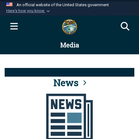
An official website of the United States government
Here's how you know
Official websites use .mil
A
.mil
website belongs to an official U.S.
Department of Defense organization in the United
Media
States.
Secure .mil websites use HTTPS
A
lock (
)
or
https://
means you’ve safely
connected to the .mil website. Share sensitive
News
information only on official, secure websites.