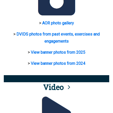
>
AOR photo gallery
>
DVIDS photos from past events, exercises and
engagements
>
View banner photos from 2025
>
View banner photos from 2024
Video