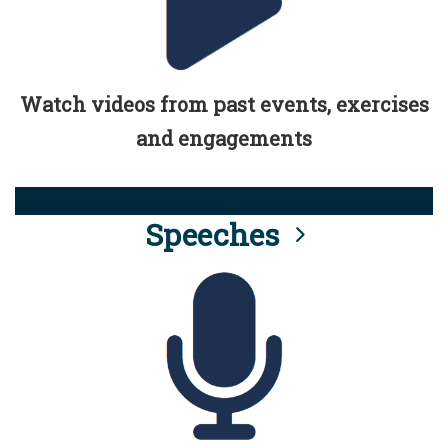
Watch videos from past events, exercises
and engagements
Speeches