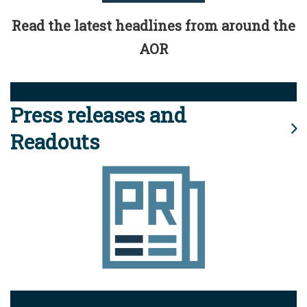
Read the latest headlines from around the
AOR
Press releases and
Readouts