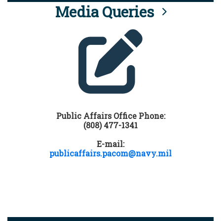
Media Queries
Public Affairs Office Phone:
(808) 477-1341
E-mail:
publicaffairs.pacom@navy.mil