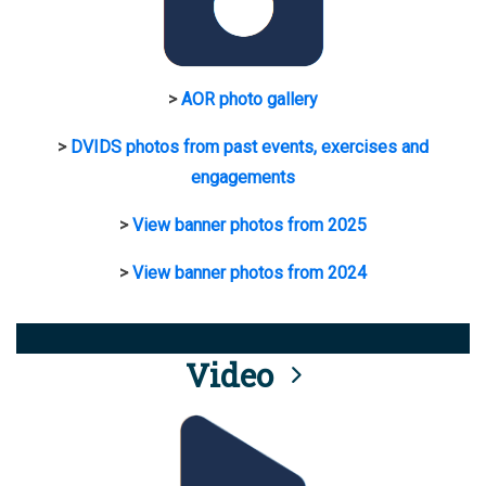
>
AOR photo gallery
>
DVIDS photos from past events, exercises and
engagements
>
View banner photos from 2025
>
View banner photos from 2024
Video