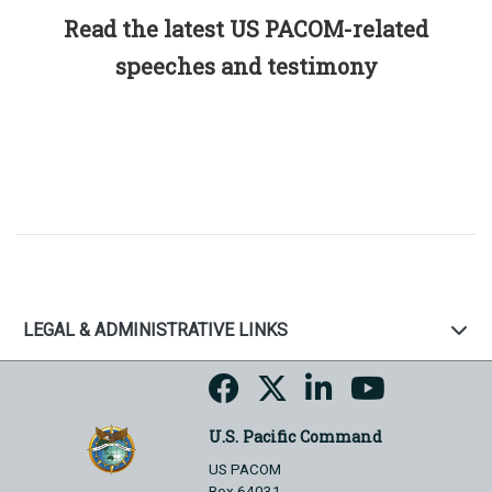
Read the latest US PACOM-related
speeches and testimony
LEGAL & ADMINISTRATIVE LINKS
U.S. Pacific Command
US PACOM
Box 64031