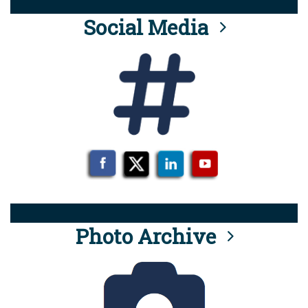
Social Media
Photo Archive