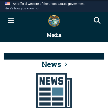
An official website of the United States government
Here's how you know
Official websites use .mil
A
.mil
website belongs to an official U.S.
Department of Defense organization in the United
Media
States.
Secure .mil websites use HTTPS
A
lock (
)
or
https://
means you’ve safely
connected to the .mil website. Share sensitive
News
information only on official, secure websites.