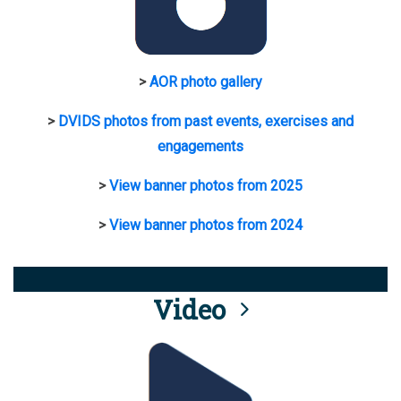
>
AOR photo gallery
>
DVIDS photos from past events, exercises and
engagements
>
View banner photos from 2025
>
View banner photos from 2024
Video