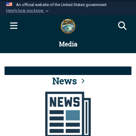
An official website of the United States government
Here's how you know
Official websites use .mil
A
.mil
website belongs to an official U.S.
Department of Defense organization in the United
Media
States.
Secure .mil websites use HTTPS
A
lock (
)
or
https://
means you’ve safely
connected to the .mil website. Share sensitive
News
information only on official, secure websites.