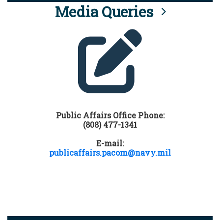
Media Queries
Public Affairs Office Phone:
(808) 477-1341
E-mail:
publicaffairs.pacom@navy.mil