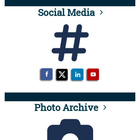
Social Media
Photo Archive