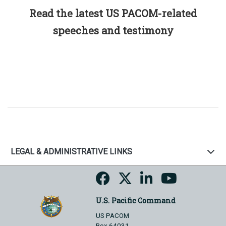
Read the latest US PACOM-related
speeches and testimony
LEGAL & ADMINISTRATIVE LINKS
U.S. Pacific Command
US PACOM
Box 64031