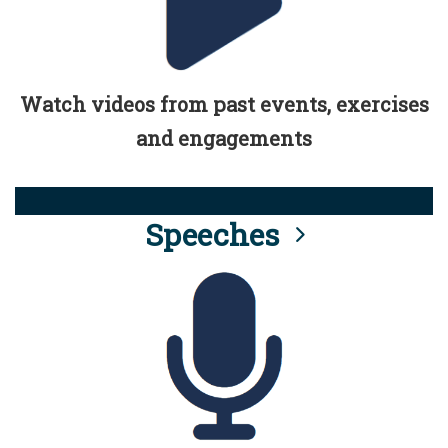
Watch videos from past events, exercises
and engagements
Speeches