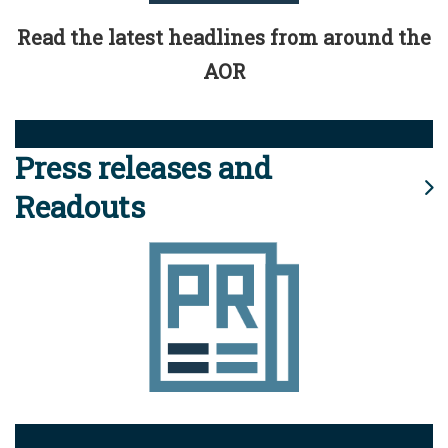
Read the latest headlines from around the
AOR
Press releases and
Readouts