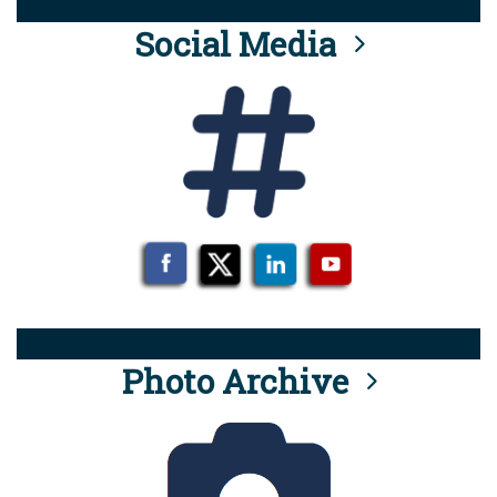
Social Media
Photo Archive