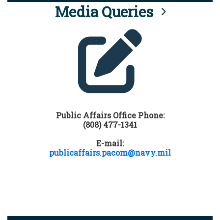
Media Queries
Public Affairs Office Phone:
(808) 477-1341
E-mail:
publicaffairs.pacom@navy.mil