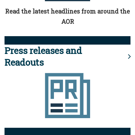
Read the latest headlines from around the
AOR
Press releases and
Readouts