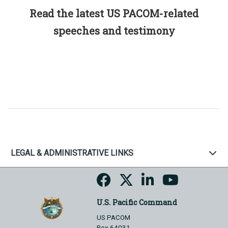
Read the latest US PACOM-related
speeches and testimony
LEGAL & ADMINISTRATIVE LINKS
U.S. Pacific Command
US PACOM
Box 64031