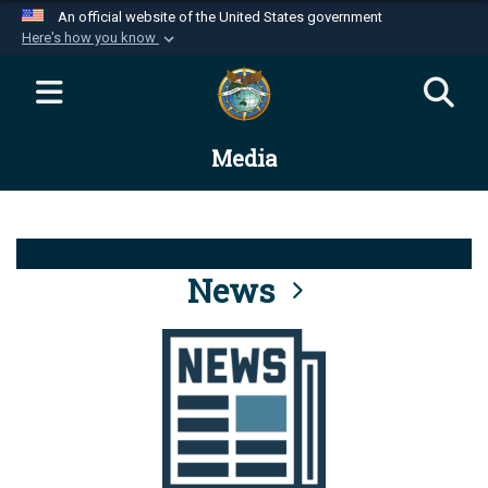
An official website of the United States government
Here's how you know
Official websites use .mil
A
.mil
website belongs to an official U.S.
Department of Defense organization in the United
Media
States.
Secure .mil websites use HTTPS
A
lock (
)
or
https://
means you’ve safely
connected to the .mil website. Share sensitive
News
information only on official, secure websites.