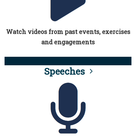
Watch videos from past events, exercises
and engagements
Speeches