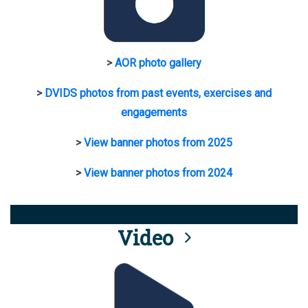
>
AOR photo gallery
>
DVIDS photos from past events, exercises and
engagements
>
View banner photos from 2025
>
View banner photos from 2024
Video