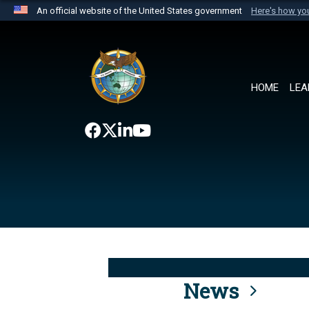
An official website of the United States government
Here's how y
Official websites use .mil
A
.mil
website belongs to an official U.S. Department 
the United States.
HOME
LEA
News