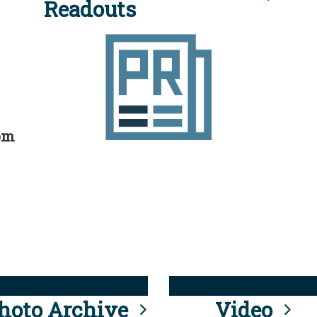
Readouts
rom
hoto Archive
Video