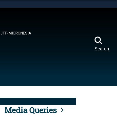
tes use HTTPS
means you’ve safely connected to the .mil website.
ion only on official, secure websites.
JTF-MICRONESIA
Search
Media Queries