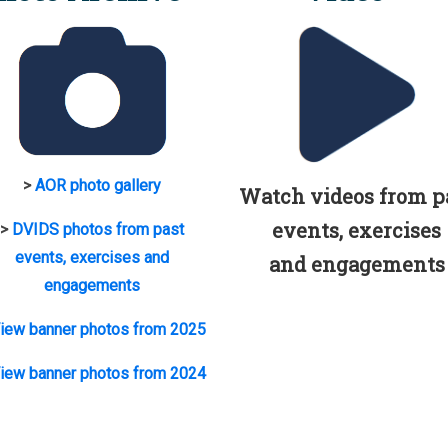
>
AOR photo gallery
Watch videos from p
events, exercises
>
DVIDS photos from past
events, exercises and
and engagements
engagements
iew banner photos from 2025
iew banner photos from 2024