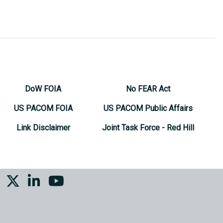
DoW FOIA
No FEAR Act
US PACOM FOIA
US PACOM Public Affairs
Link Disclaimer
Joint Task Force - Red Hill