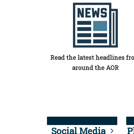
Read the latest headlines f
around the AOR
Social Media
P