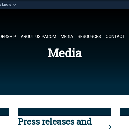
ou know
Secure .mil websi
of Defense organization in
A
lock (
)
or
https://
Share sensitive informat
DERSHIP
ABOUT US PACOM
MEDIA
RESOURCES
CONTACT
Media
Press releases and