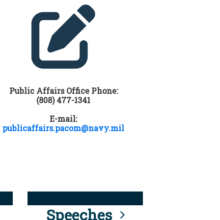
Public Affairs Office Phone:
(808) 477-1341
E-mail:
publicaffairs.pacom@navy.mil
Speeches