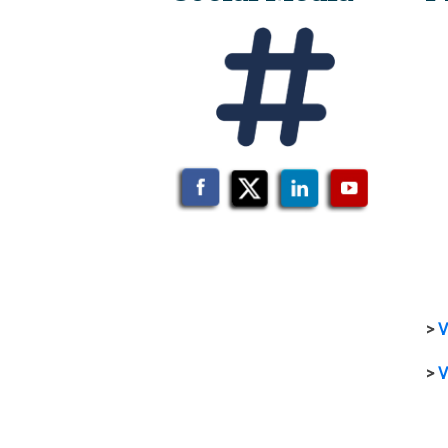
>
V
>
V