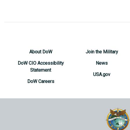
About DoW
Join the Military
DoW CIO Accessibility
News
Statement
USA.gov
DoW Careers