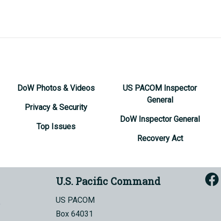
DoW Photos & Videos
US PACOM Inspector
General
Privacy & Security
DoW Inspector General
Top Issues
Recovery Act
U.S. Pacific Command
US PACOM
Box 64031