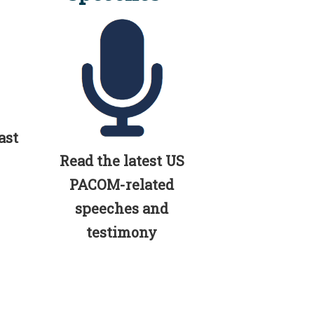
ast
Read the latest US
PACOM-related
speeches and
testimony