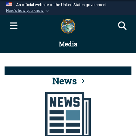
An official website of the United States government
Here's how you know
Official websites use .mil
A
.mil
website belongs to an official U.S.
Department of Defense organization in the United
Media
States.
Secure .mil websites use HTTPS
A
lock (
)
or
https://
means you’ve safely
connected to the .mil website. Share sensitive
News
information only on official, secure websites.