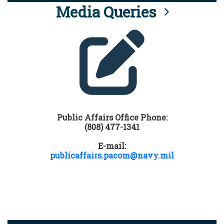
Media Queries
Public Affairs Office Phone:
(808) 477-1341
E-mail:
publicaffairs.pacom@navy.mil