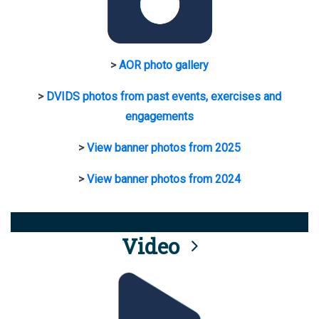
>
AOR photo gallery
>
DVIDS photos from past events, exercises and
engagements
>
View banner photos from 2025
>
View banner photos from 2024
Video