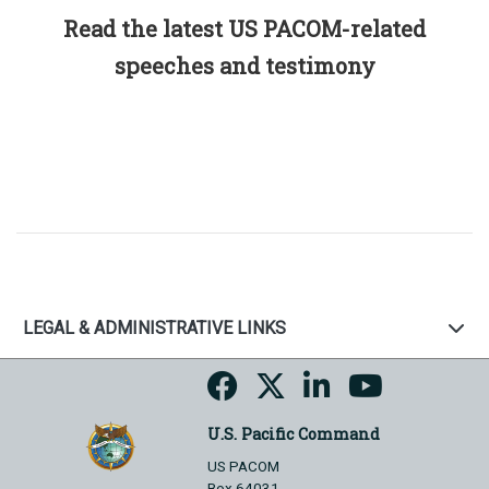
Read the latest US PACOM-related
speeches and testimony
LEGAL & ADMINISTRATIVE LINKS
U.S. Pacific Command
US PACOM
Box 64031