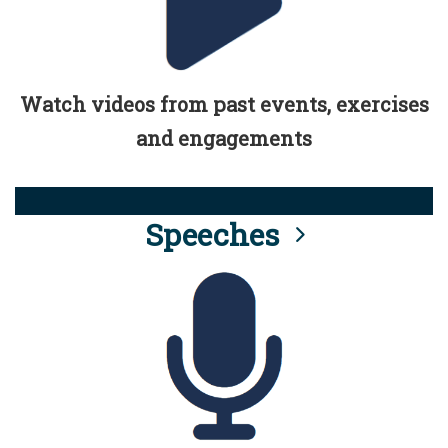
Watch videos from past events, exercises
and engagements
Speeches