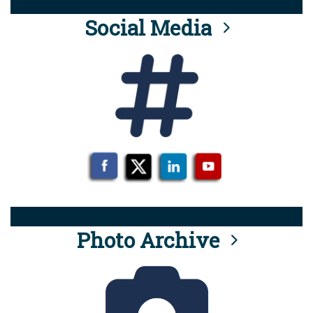
Social Media
Photo Archive