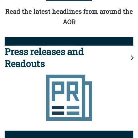
Read the latest headlines from around the
AOR
Press releases and
Readouts