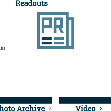
Readouts
rom
hoto Archive
Video