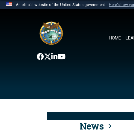
An official website of the United States government
Here's how y
Official websites use .mil
A
.mil
website belongs to an official U.S. Department 
the United States.
HOME
LEA
News