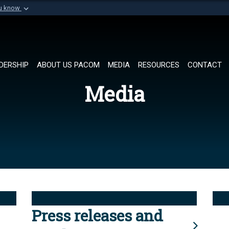
ou know
Secure .mil websi
of Defense organization in
A
lock (
)
or
https://
Share sensitive informat
DERSHIP
ABOUT US PACOM
MEDIA
RESOURCES
CONTACT
Media
Press releases and