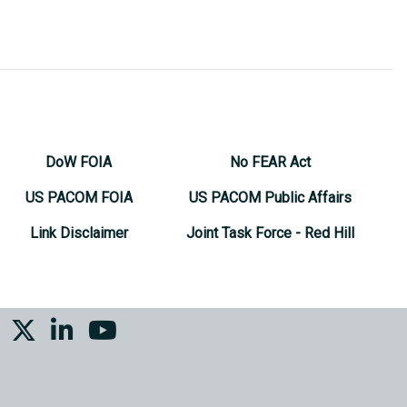
DoW FOIA
No FEAR Act
US PACOM FOIA
US PACOM Public Affairs
Link Disclaimer
Joint Task Force - Red Hill