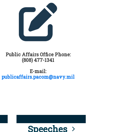
Public Affairs Office Phone:
(808) 477-1341
E-mail:
publicaffairs.pacom@navy.mil
Speeches