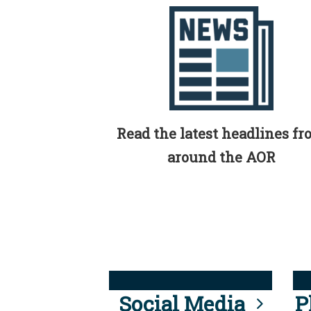
Read the latest headlines f
around the AOR
Social Media
P