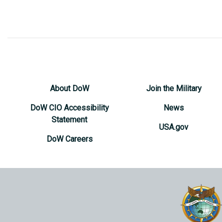
About DoW
Join the Military
DoW CIO Accessibility
News
Statement
USA.gov
DoW Careers