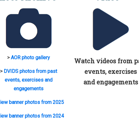
>
AOR photo gallery
Watch videos from p
events, exercises
>
DVIDS photos from past
events, exercises and
and engagements
engagements
iew banner photos from 2025
iew banner photos from 2024