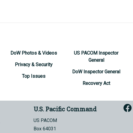
DoW Photos & Videos
US PACOM Inspector
General
Privacy & Security
DoW Inspector General
Top Issues
Recovery Act
U.S. Pacific Command
US PACOM
Box 64031