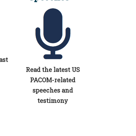
ast
Read the latest US
PACOM-related
speeches and
testimony