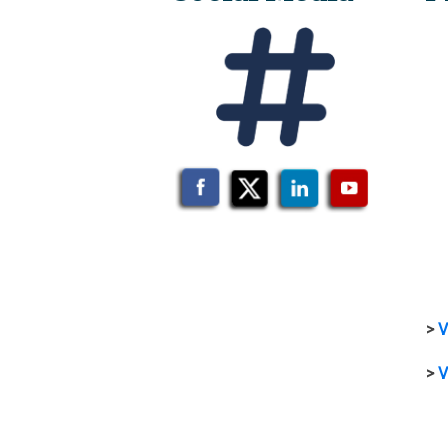
>
V
>
V