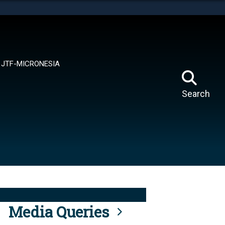
tes use HTTPS
means you’ve safely connected to the .mil website.
ion only on official, secure websites.
JTF-MICRONESIA
Search
Media Queries