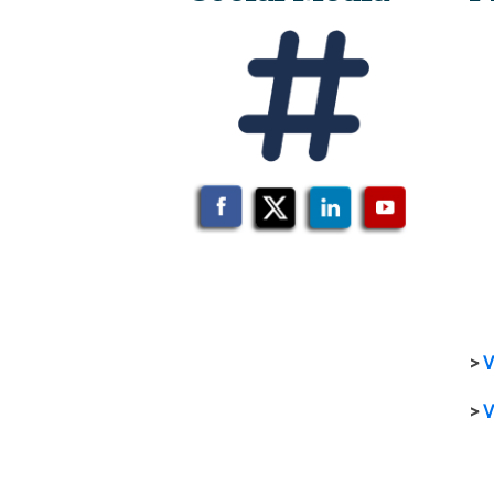
>
V
>
V