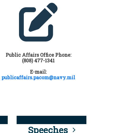
Public Affairs Office Phone:
(808) 477-1341
E-mail:
publicaffairs.pacom@navy.mil
Speeches