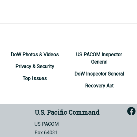
DoW Photos & Videos
US PACOM Inspector
General
Privacy & Security
DoW Inspector General
Top Issues
Recovery Act
U.S. Pacific Command
US PACOM
Box 64031