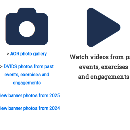
>
AOR photo gallery
Watch videos from p
events, exercises
>
DVIDS photos from past
events, exercises and
and engagements
engagements
iew banner photos from 2025
iew banner photos from 2024