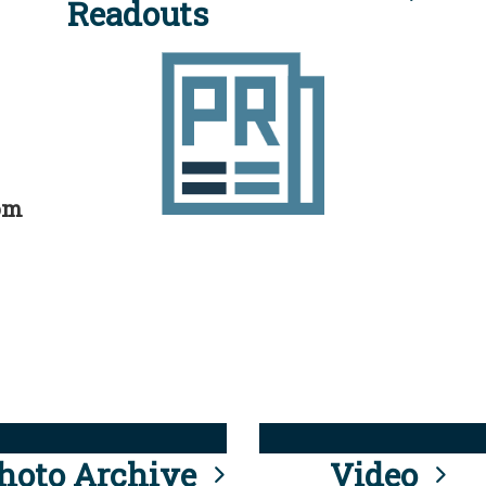
Readouts
rom
hoto Archive
Video