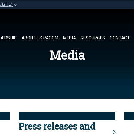
ou know
Secure .mil websi
of Defense organization in
A
lock (
)
or
https://
Share sensitive informat
DERSHIP
ABOUT US PACOM
MEDIA
RESOURCES
CONTACT
Media
Press releases and