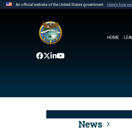
An official website of the United States government
Here's how y
Official websites use .mil
A
.mil
website belongs to an official U.S. Department 
the United States.
HOME
LEA
News