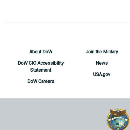
About DoW
Join the Military
DoW CIO Accessibility
News
Statement
USA.gov
DoW Careers