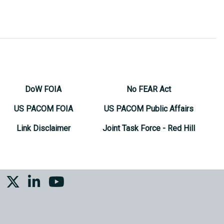
DoW FOIA
No FEAR Act
US PACOM FOIA
US PACOM Public Affairs
Link Disclaimer
Joint Task Force - Red Hill