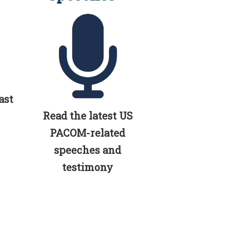
ast
Read the latest US
PACOM-related
speeches and
testimony