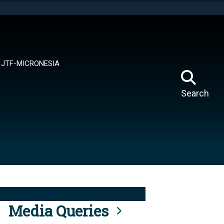
tes use HTTPS
means you’ve safely connected to the .mil website.
ion only on official, secure websites.
JTF-MICRONESIA
Search
Media Queries