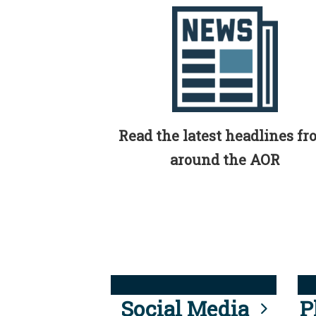
Read the latest headlines f
around the AOR
Social Media
P