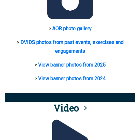
>
AOR photo gallery
>
DVIDS photos from past events, exercises and
engagements
>
View banner photos from 2025
>
View banner photos from 2024
Video