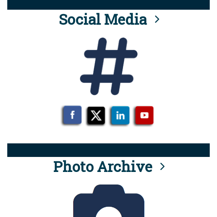
Social Media
Photo Archive