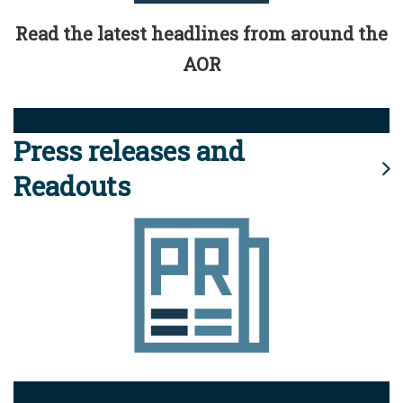
Read the latest headlines from around the
AOR
Press releases and
Readouts