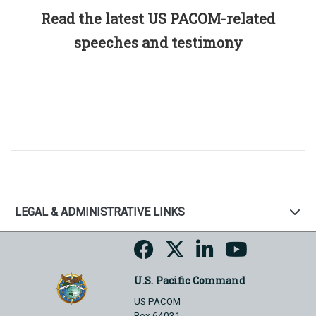
Read the latest US PACOM-related
speeches and testimony
LEGAL & ADMINISTRATIVE LINKS
U.S. Pacific Command
US PACOM
Box 64031