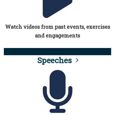
Watch videos from past events, exercises
and engagements
Speeches