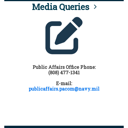
Media Queries
Public Affairs Office Phone:
(808) 477-1341
E-mail:
publicaffairs.pacom@navy.mil