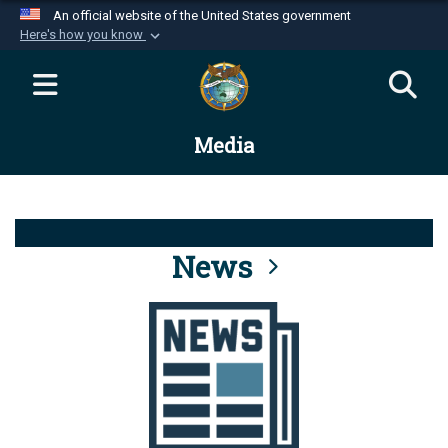
An official website of the United States government
Here's how you know
Official websites use .mil
A
.mil
website belongs to an official U.S.
Department of Defense organization in the United
Media
States.
Secure .mil websites use HTTPS
A
lock (
)
or
https://
means you’ve safely
connected to the .mil website. Share sensitive
News
information only on official, secure websites.