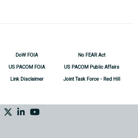
DoW FOIA
No FEAR Act
US PACOM FOIA
US PACOM Public Affairs
Link Disclaimer
Joint Task Force - Red Hill