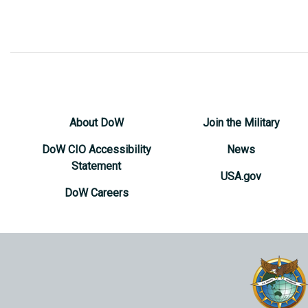
About DoW
Join the Military
DoW CIO Accessibility
News
Statement
USA.gov
DoW Careers