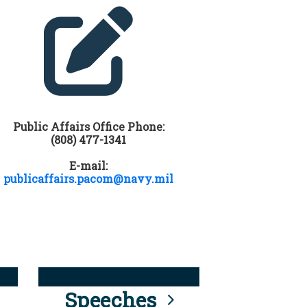
Public Affairs Office Phone:
(808) 477-1341
E-mail:
publicaffairs.pacom@navy.mil
Speeches