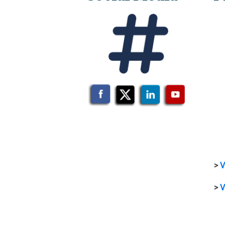
>
V
>
V