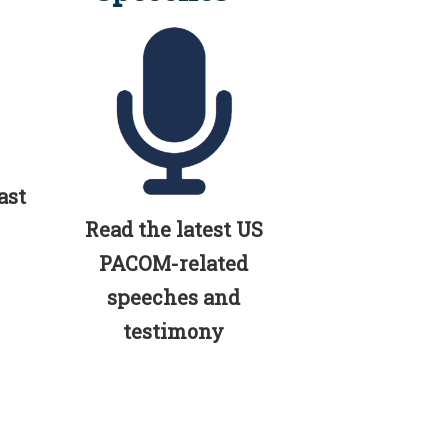
ast
Read the latest US
PACOM-related
speeches and
testimony