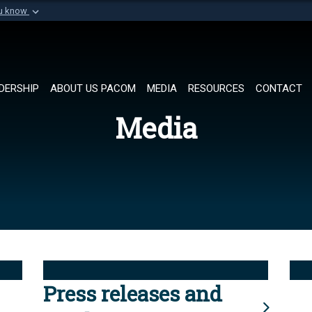
ou know
Secure .mil websi
of Defense organization in
A
lock (
)
or
https://
Share sensitive informat
DERSHIP
ABOUT US PACOM
MEDIA
RESOURCES
CONTACT
Media
Press releases and