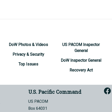
DoW Photos & Videos
US PACOM Inspector
General
Privacy & Security
DoW Inspector General
Top Issues
Recovery Act
U.S. Pacific Command
US PACOM
Box 64031