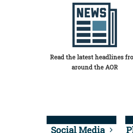
Read the latest headlines f
around the AOR
Social Media
P