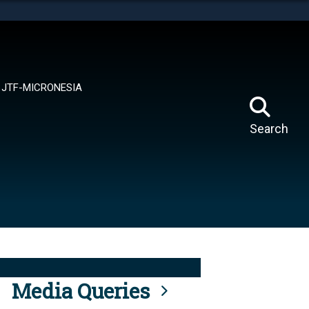
tes use HTTPS
means you’ve safely connected to the .mil website.
ion only on official, secure websites.
JTF-MICRONESIA
Search
Media Queries