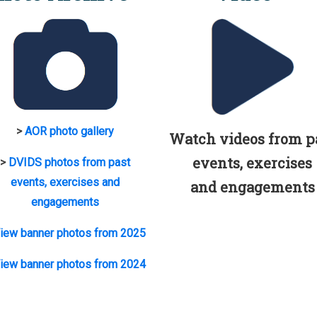
>
AOR photo gallery
Watch videos from p
events, exercises
>
DVIDS photos from past
events, exercises and
and engagements
engagements
iew banner photos from 2025
iew banner photos from 2024