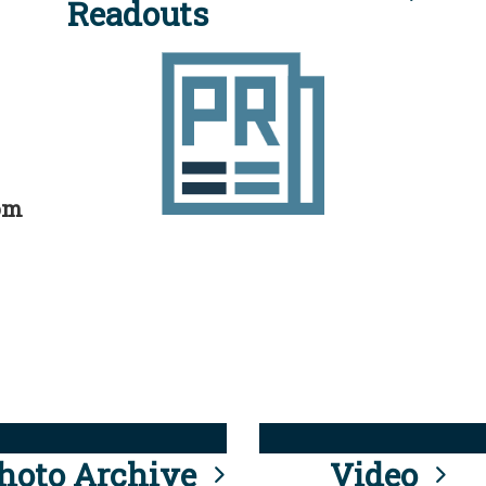
Readouts
rom
hoto Archive
Video