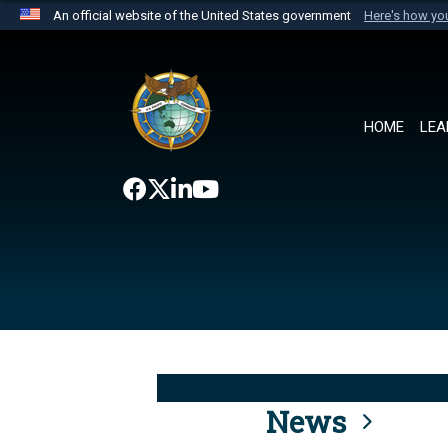
An official website of the United States government
Here's how y
Official websites use .mil
A
.mil
website belongs to an official U.S. Department 
the United States.
HOME
LEA
News