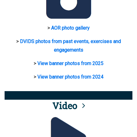
>
AOR photo gallery
>
DVIDS photos from past events, exercises and
engagements
>
View banner photos from 2025
>
View banner photos from 2024
Video