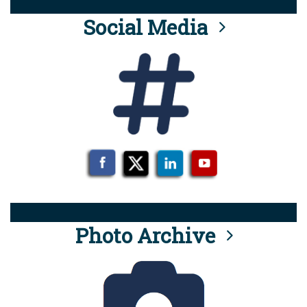
Social Media
Photo Archive