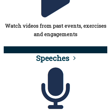
Watch videos from past events, exercises
and engagements
Speeches