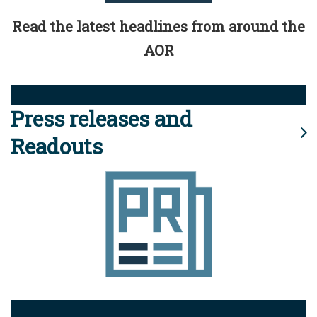
Read the latest headlines from around the
AOR
Press releases and
Readouts