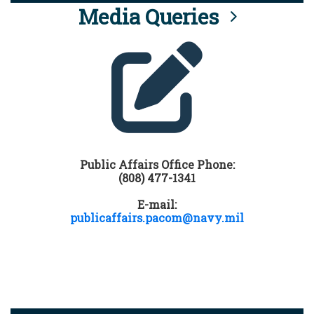
Media Queries
Public Affairs Office Phone:
(808) 477-1341
E-mail:
publicaffairs.pacom@navy.mil