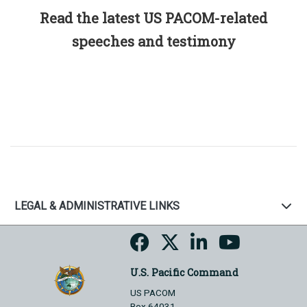
Read the latest US PACOM-related
speeches and testimony
LEGAL & ADMINISTRATIVE LINKS
U.S. Pacific Command
US PACOM
Box 64031