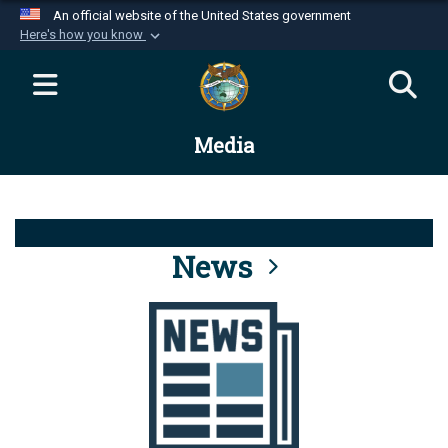
An official website of the United States government
Here's how you know
Official websites use .mil
A
.mil
website belongs to an official U.S.
Department of Defense organization in the United
Media
States.
Secure .mil websites use HTTPS
A
lock (
)
or
https://
means you’ve safely
connected to the .mil website. Share sensitive
News
information only on official, secure websites.