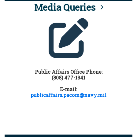
Media Queries
Public Affairs Office Phone:
(808) 477-1341
E-mail:
publicaffairs.pacom@navy.mil