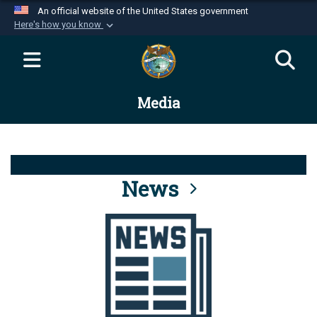
An official website of the United States government
Here's how you know
Official websites use .mil
A
.mil
website belongs to an official U.S.
Department of Defense organization in the United
Media
States.
Secure .mil websites use HTTPS
A
lock (
)
or
https://
means you’ve safely
connected to the .mil website. Share sensitive
News
information only on official, secure websites.