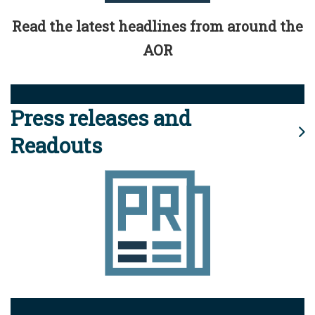
Read the latest headlines from around the
AOR
Press releases and
Readouts