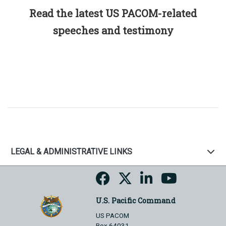
Read the latest US PACOM-related
speeches and testimony
LEGAL & ADMINISTRATIVE LINKS
U.S. Pacific Command
US PACOM
Box 64031