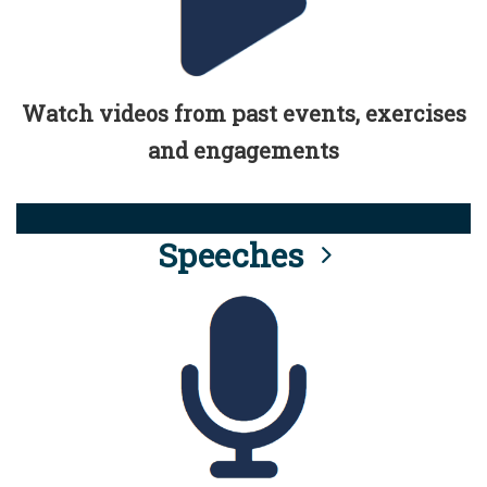
Watch videos from past events, exercises
and engagements
Speeches