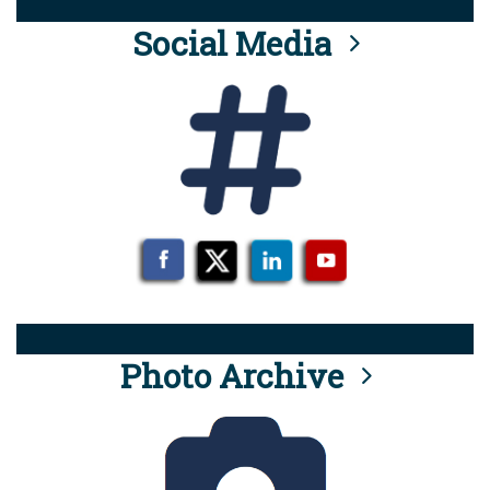
Social Media
Photo Archive