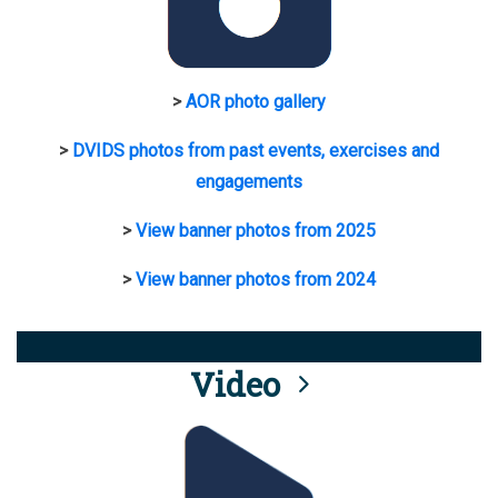
>
AOR photo gallery
>
DVIDS photos from past events, exercises and
engagements
>
View banner photos from 2025
>
View banner photos from 2024
Video