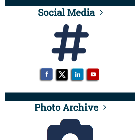
Social Media
Photo Archive