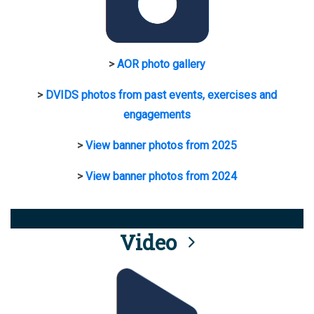
>
AOR photo gallery
>
DVIDS photos from past events, exercises and
engagements
>
View banner photos from 2025
>
View banner photos from 2024
Video