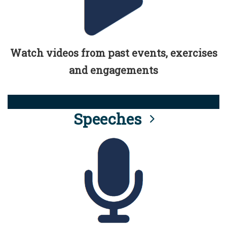
Watch videos from past events, exercises
and engagements
Speeches