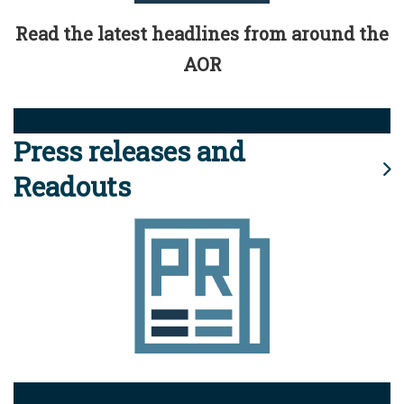
Read the latest headlines from around the
AOR
Press releases and
Readouts