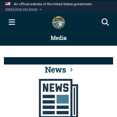
An official website of the United States government
Here's how you know
Official websites use .mil
A
.mil
website belongs to an official U.S.
Department of Defense organization in the United
Media
States.
Secure .mil websites use HTTPS
A
lock (
)
or
https://
means you’ve safely
connected to the .mil website. Share sensitive
News
information only on official, secure websites.