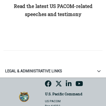
Read the latest US PACOM-related
speeches and testimony
LEGAL & ADMINISTRATIVE LINKS
U.S. Pacific Command
US PACOM
Box 64031