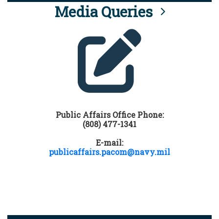
Media Queries
Public Affairs Office Phone:
(808) 477-1341
E-mail:
publicaffairs.pacom@navy.mil