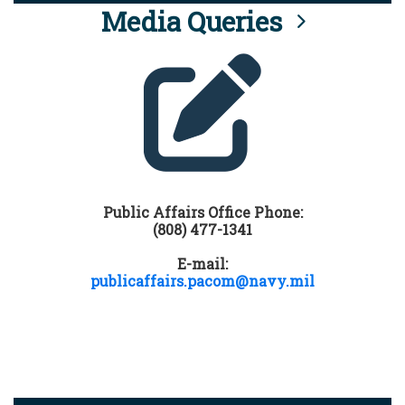
Media Queries
Public Affairs Office Phone:
(808) 477-1341
E-mail:
publicaffairs.pacom@navy.mil