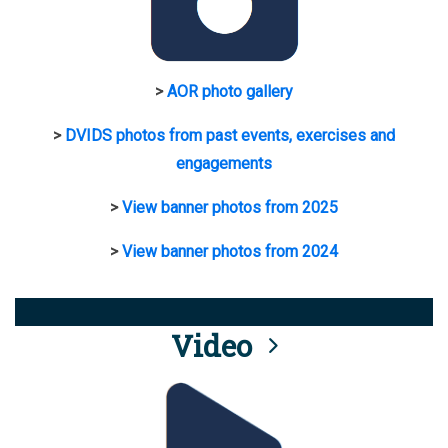
>
AOR photo gallery
>
DVIDS photos from past events, exercises and
engagements
>
View banner photos from 2025
>
View banner photos from 2024
Video