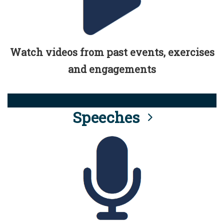
Watch videos from past events, exercises
and engagements
Speeches