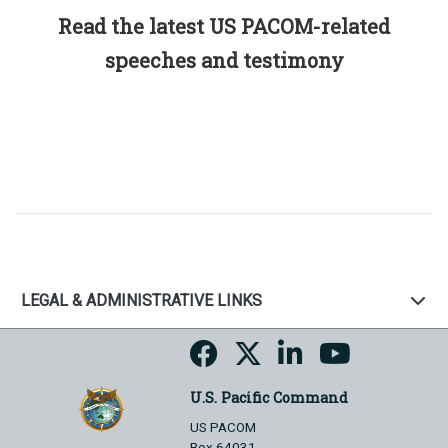
Read the latest US PACOM-related
speeches and testimony
LEGAL & ADMINISTRATIVE LINKS
U.S. Pacific Command
US PACOM
Box 64031