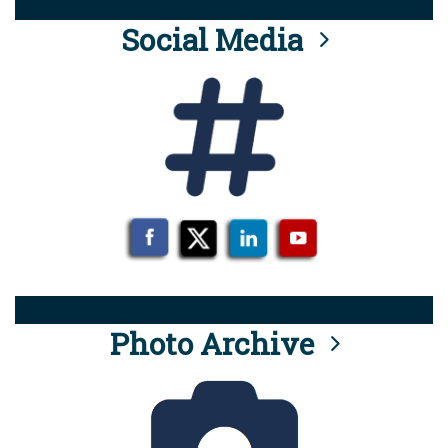
Social Media
Photo Archive