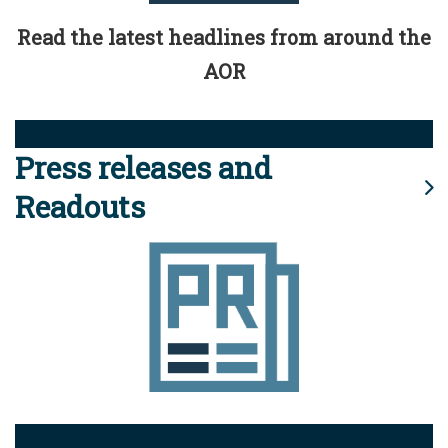
Read the latest headlines from around the
AOR
Press releases and
Readouts