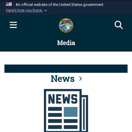
An official website of the United States government
Here's how you know
Official websites use .mil
A
.mil
website belongs to an official U.S.
Department of Defense organization in the United
Media
States.
Secure .mil websites use HTTPS
A
lock (
)
or
https://
means you’ve safely
connected to the .mil website. Share sensitive
News
information only on official, secure websites.