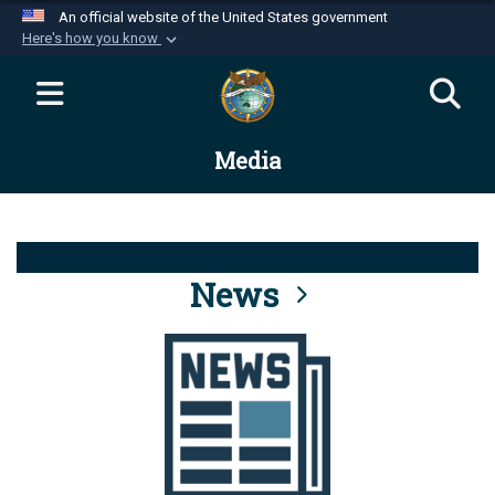
An official website of the United States government
Here's how you know
Official websites use .mil
A
.mil
website belongs to an official U.S.
Department of Defense organization in the United
Media
States.
Secure .mil websites use HTTPS
A
lock (
)
or
https://
means you’ve safely
connected to the .mil website. Share sensitive
News
information only on official, secure websites.