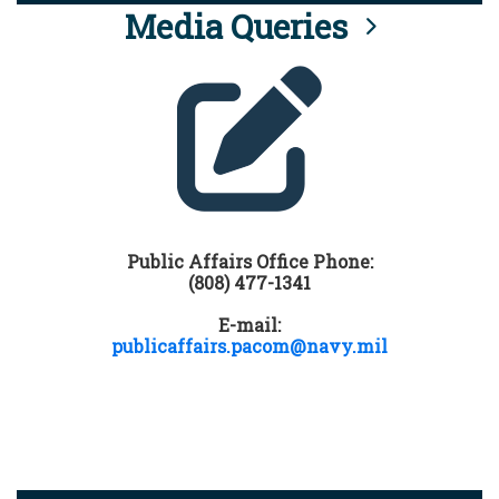
Media Queries
Public Affairs Office Phone:
(808) 477-1341
E-mail:
publicaffairs.pacom@navy.mil