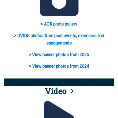
>
AOR photo gallery
>
DVIDS photos from past events, exercises and
engagements
>
View banner photos from 2025
>
View banner photos from 2024
Video