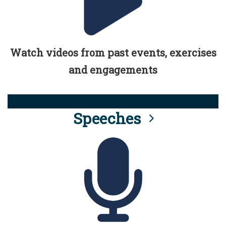
Watch videos from past events, exercises
and engagements
Speeches