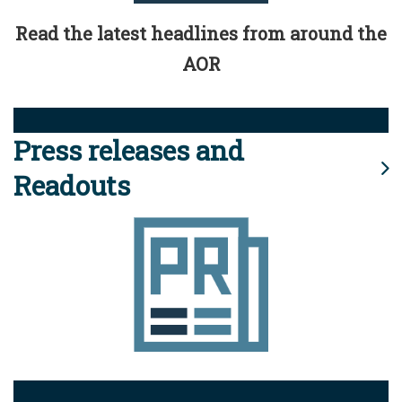
Read the latest headlines from around the
AOR
Press releases and
Readouts