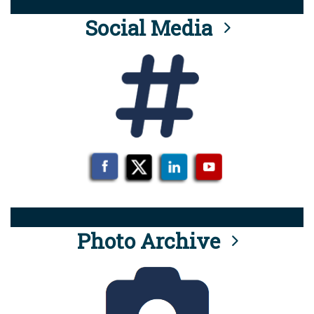
Social Media
Photo Archive