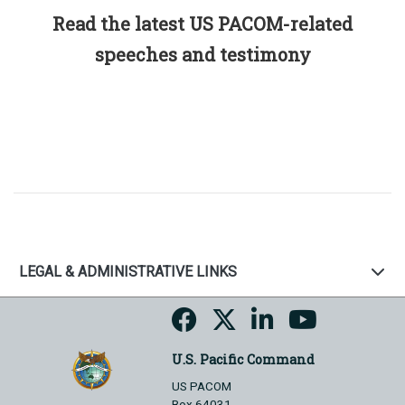
Read the latest US PACOM-related
speeches and testimony
LEGAL & ADMINISTRATIVE LINKS
U.S. Pacific Command
US PACOM
Box 64031