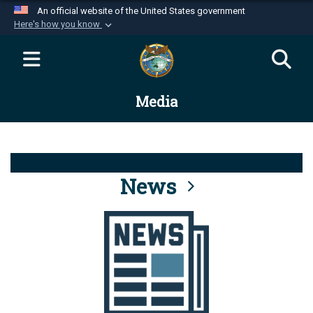
An official website of the United States government
Here's how you know
Official websites use .mil
A
.mil
website belongs to an official U.S.
Department of Defense organization in the United
Media
States.
Secure .mil websites use HTTPS
A
lock (
)
or
https://
means you’ve safely
connected to the .mil website. Share sensitive
News
information only on official, secure websites.