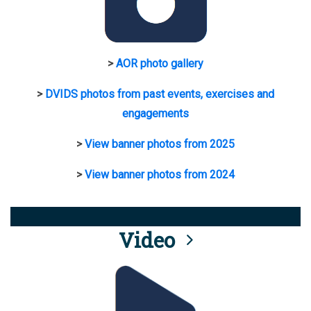
>
AOR photo gallery
>
DVIDS photos from past events, exercises and
engagements
>
View banner photos from 2025
>
View banner photos from 2024
Video