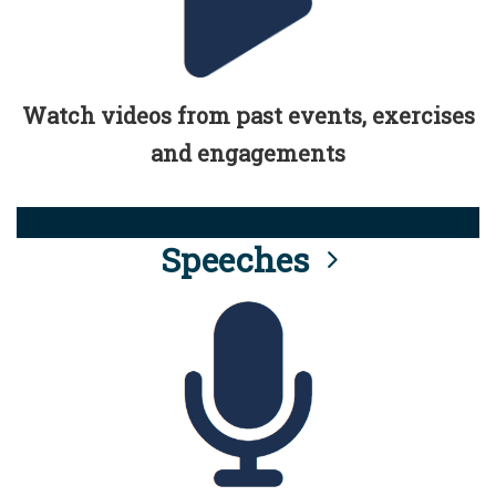
Watch videos from past events, exercises
and engagements
Speeches