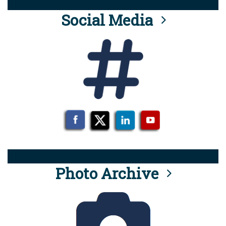
Social Media
Photo Archive