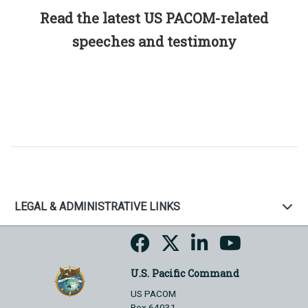
Read the latest US PACOM-related
speeches and testimony
LEGAL & ADMINISTRATIVE LINKS
U.S. Pacific Command
US PACOM
Box 64031