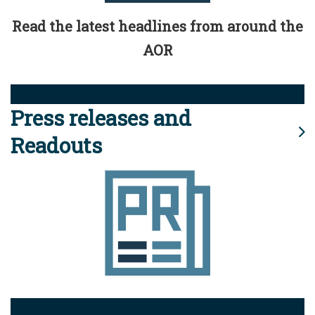
Read the latest headlines from around the
AOR
Press releases and
Readouts