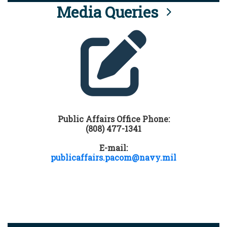
Media Queries
Public Affairs Office Phone:
(808) 477-1341
E-mail:
publicaffairs.pacom@navy.mil