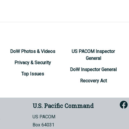
DoW Photos & Videos
US PACOM Inspector
General
Privacy & Security
DoW Inspector General
Top Issues
Recovery Act
U.S. Pacific Command
US PACOM
Box 64031