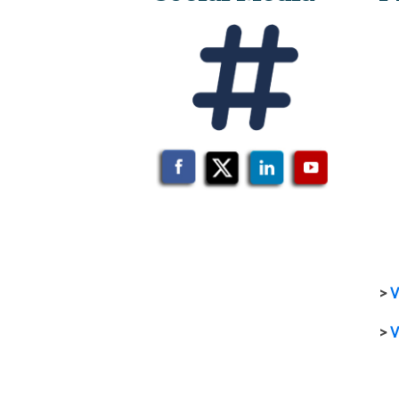
>
V
>
V