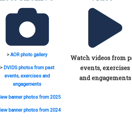
>
AOR photo gallery
Watch videos from p
events, exercises
>
DVIDS photos from past
events, exercises and
and engagements
engagements
iew banner photos from 2025
iew banner photos from 2024