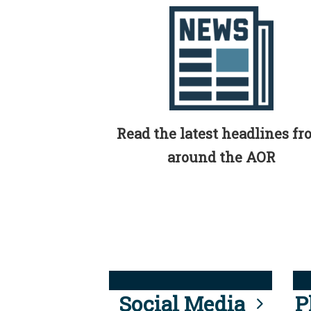
Read the latest headlines f
around the AOR
Social Media
P