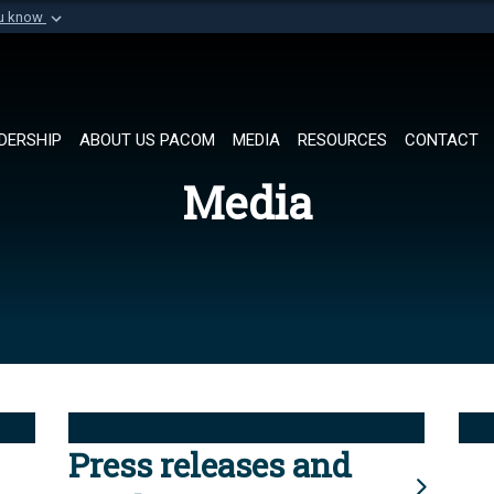
ou know
Secure .mil websi
of Defense organization in
A
lock (
)
or
https://
Share sensitive informat
DERSHIP
ABOUT US PACOM
MEDIA
RESOURCES
CONTACT
Media
Press releases and