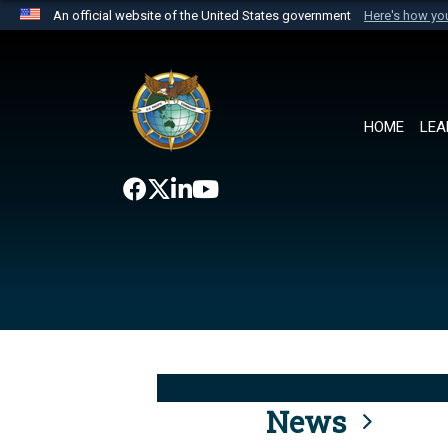
An official website of the United States government
Here's how y
Official websites use .mil
A
.mil
website belongs to an official U.S. Department 
the United States.
HOME
LEA
News