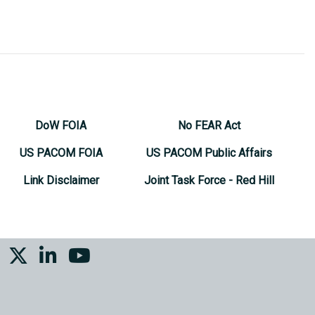
DoW FOIA
No FEAR Act
US PACOM FOIA
US PACOM Public Affairs
Link Disclaimer
Joint Task Force - Red Hill