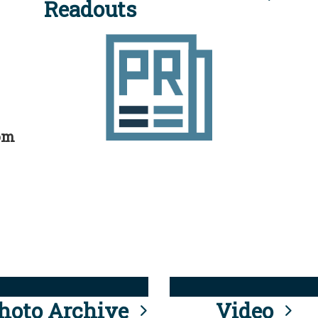
Readouts
rom
hoto Archive
Video