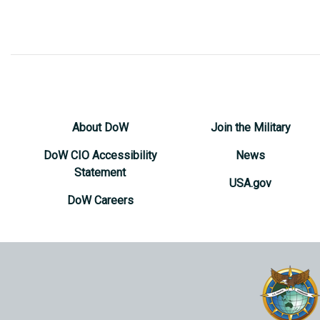
About DoW
Join the Military
DoW CIO Accessibility
News
Statement
USA.gov
DoW Careers