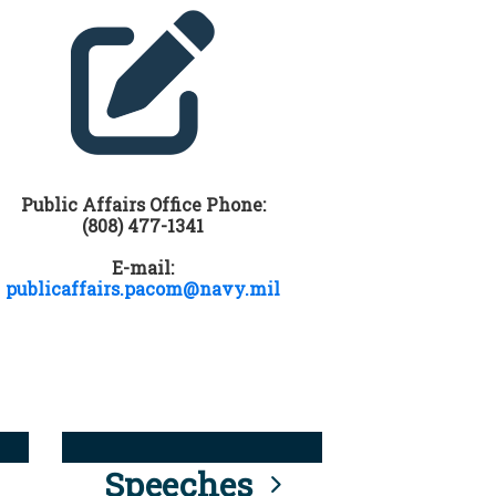
Public Affairs Office Phone:
(808) 477-1341
E-mail:
publicaffairs.pacom@navy.mil
Speeches