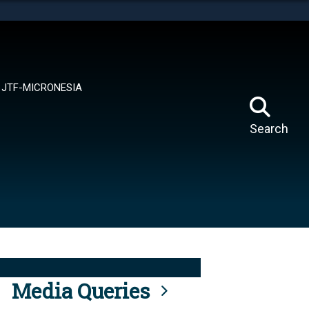
tes use HTTPS
means you’ve safely connected to the .mil website.
ion only on official, secure websites.
JTF-MICRONESIA
Search
Media Queries