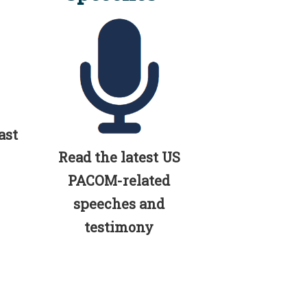
ast
Read the latest US
PACOM-related
speeches and
testimony