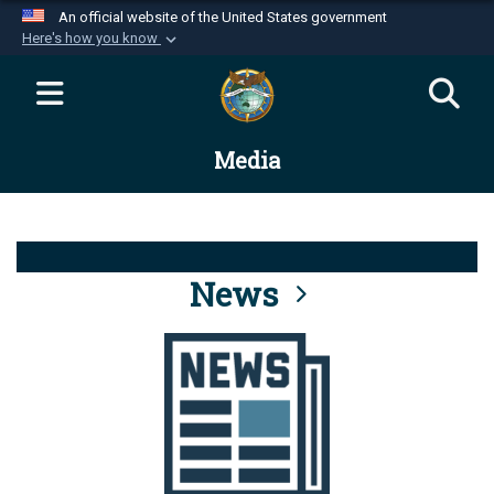
An official website of the United States government
Here's how you know
Official websites use .mil
A
.mil
website belongs to an official U.S.
Department of Defense organization in the United
Media
States.
Secure .mil websites use HTTPS
A
lock (
)
or
https://
means you’ve safely
connected to the .mil website. Share sensitive
News
information only on official, secure websites.