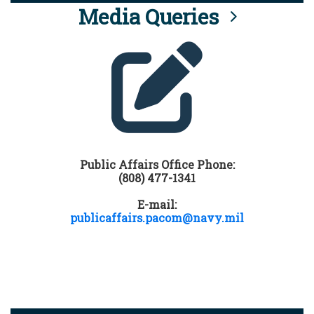
Media Queries
Public Affairs Office Phone:
(808) 477-1341
E-mail:
publicaffairs.pacom@navy.mil