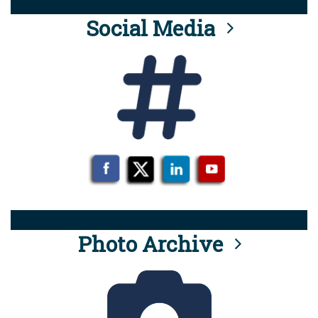
Social Media
Photo Archive