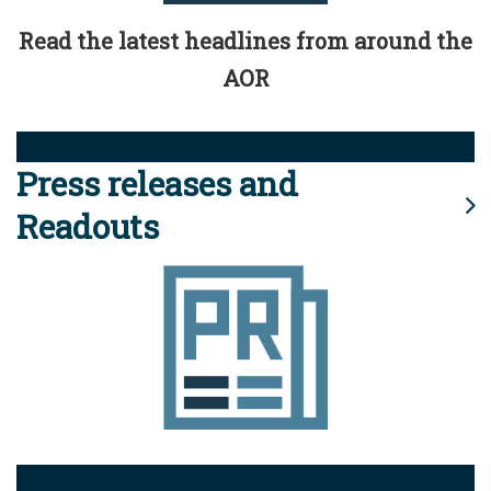
Read the latest headlines from around the
AOR
Press releases and
Readouts