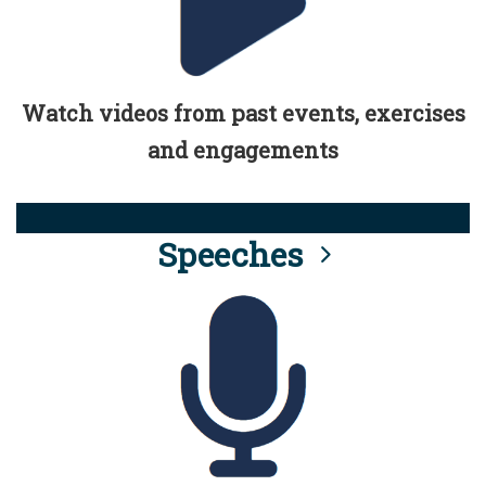
Watch videos from past events, exercises
and engagements
Speeches