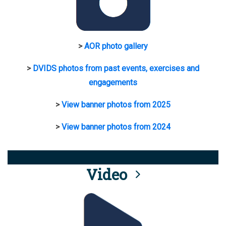
>
AOR photo gallery
>
DVIDS photos from past events, exercises and
engagements
>
View banner photos from 2025
>
View banner photos from 2024
Video