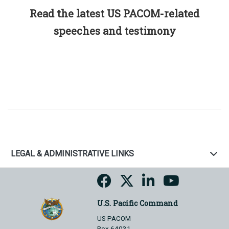
Read the latest US PACOM-related
speeches and testimony
LEGAL & ADMINISTRATIVE LINKS
U.S. Pacific Command
US PACOM
Box 64031