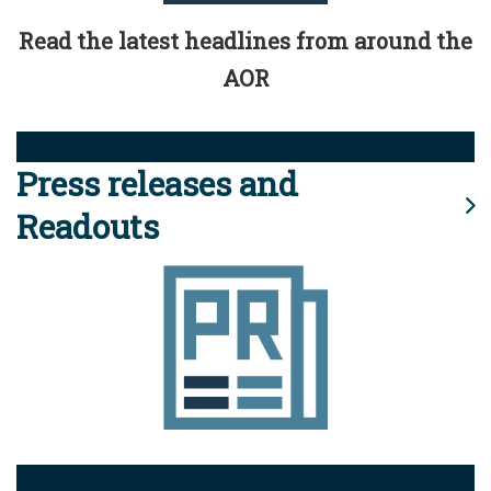
Read the latest headlines from around the
AOR
Press releases and
Readouts