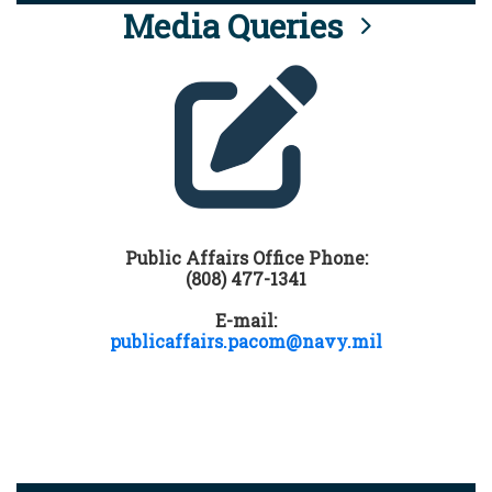
Media Queries
Public Affairs Office Phone:
(808) 477-1341
E-mail:
publicaffairs.pacom@navy.mil