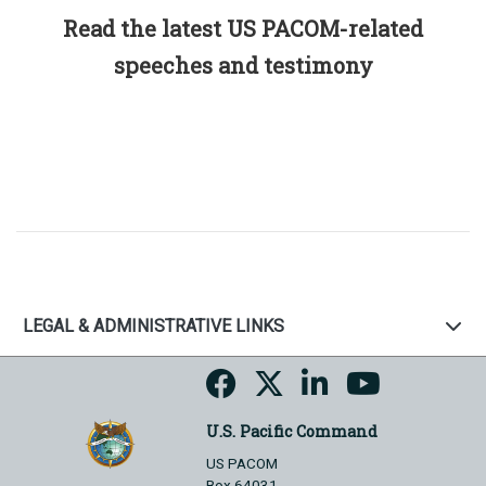
Read the latest US PACOM-related
speeches and testimony
LEGAL & ADMINISTRATIVE LINKS
U.S. Pacific Command
US PACOM
Box 64031