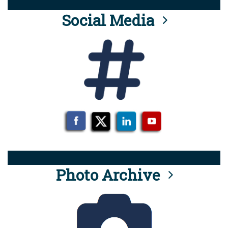
Social Media
Photo Archive