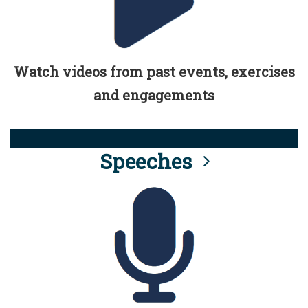
Watch videos from past events, exercises
and engagements
Speeches