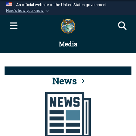
An official website of the United States government
Here's how you know
Official websites use .mil
A
.mil
website belongs to an official U.S.
Department of Defense organization in the United
Media
States.
Secure .mil websites use HTTPS
A
lock (
)
or
https://
means you’ve safely
connected to the .mil website. Share sensitive
News
information only on official, secure websites.