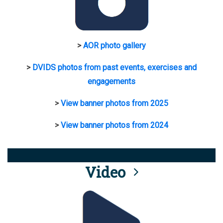
>
AOR photo gallery
>
DVIDS photos from past events, exercises and
engagements
>
View banner photos from 2025
>
View banner photos from 2024
Video