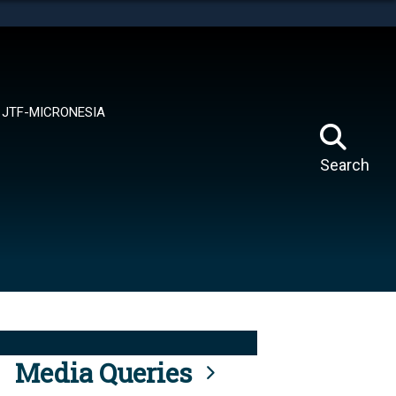
tes use HTTPS
means you’ve safely connected to the .mil website.
ion only on official, secure websites.
JTF-MICRONESIA
Search
Media Queries