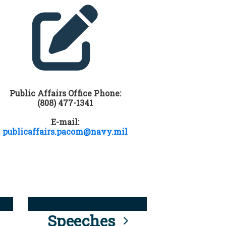
Public Affairs Office Phone:
(808) 477-1341
E-mail:
publicaffairs.pacom@navy.mil
Speeches