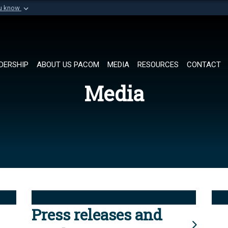
ou know
Secure .mil websi
of Defense organization in
A
lock (
)
or
https://
Share sensitive informat
DERSHIP
ABOUT US PACOM
MEDIA
RESOURCES
CONTACT
Media
Press releases and