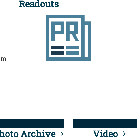
Readouts
rom
hoto Archive
Video