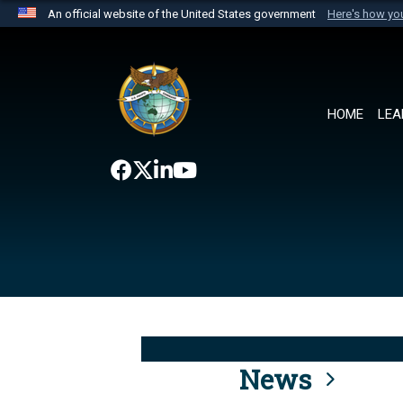
An official website of the United States government
Here's how y
Official websites use .mil
A
.mil
website belongs to an official U.S. Department 
the United States.
HOME
LEA
News