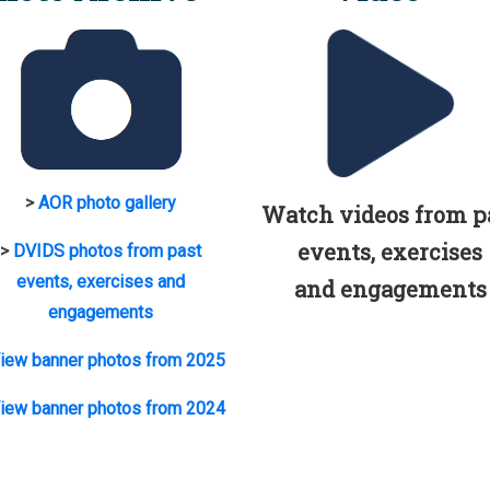
>
AOR photo gallery
Watch videos from p
events, exercises
>
DVIDS photos from past
events, exercises and
and engagements
engagements
iew banner photos from 2025
iew banner photos from 2024