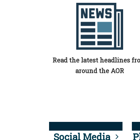
Read the latest headlines f
around the AOR
Social Media
P