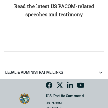
Read the latest US PACOM-related
speeches and testimony
LEGAL & ADMINISTRATIVE LINKS
U.S. Pacific Command
US PACOM
Box 64031