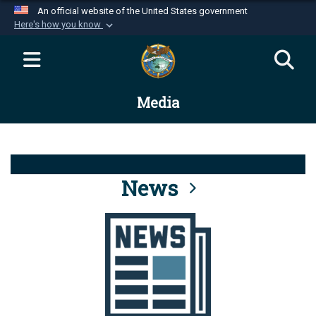
An official website of the United States government
Here's how you know
Official websites use .mil
A
.mil
website belongs to an official U.S.
Department of Defense organization in the United
Media
States.
Secure .mil websites use HTTPS
A
lock (
)
or
https://
means you’ve safely
connected to the .mil website. Share sensitive
News
information only on official, secure websites.