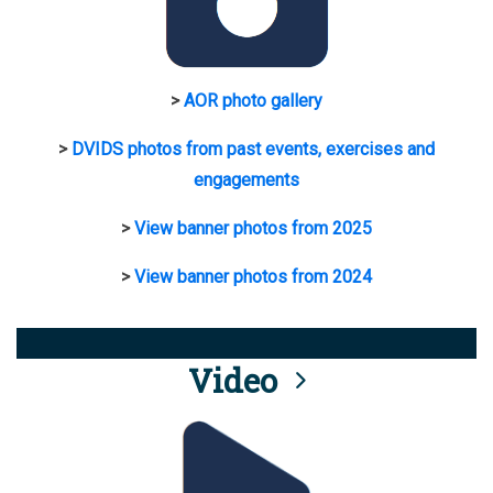
>
AOR photo gallery
>
DVIDS photos from past events, exercises and
engagements
>
View banner photos from 2025
>
View banner photos from 2024
Video