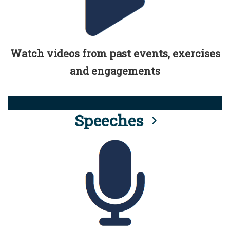
Watch videos from past events, exercises
and engagements
Speeches