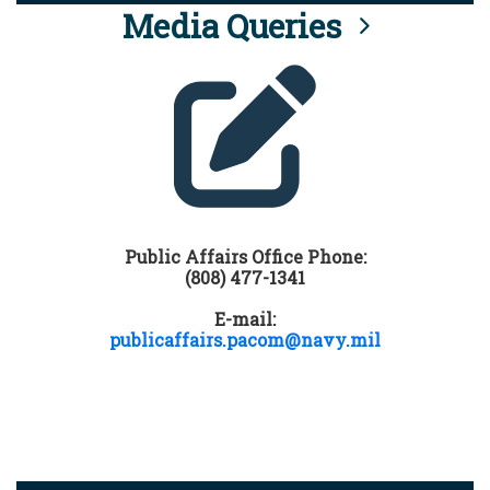
Media Queries
Public Affairs Office Phone:
(808) 477-1341
E-mail:
publicaffairs.pacom@navy.mil