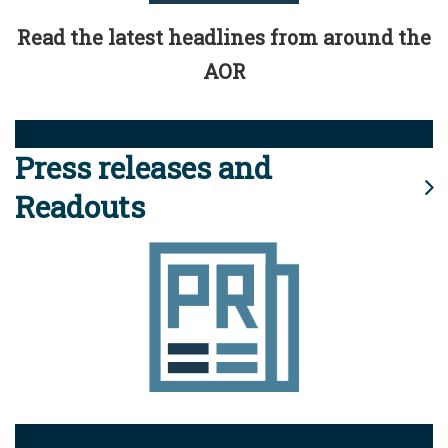
Read the latest headlines from around the
AOR
Press releases and
Readouts