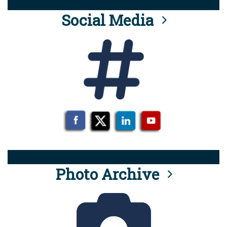
Social Media
Photo Archive