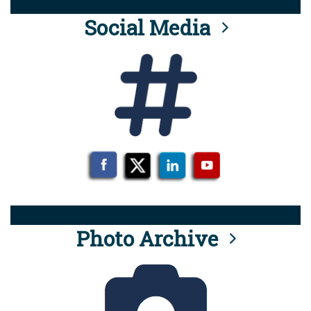
Social Media
Photo Archive