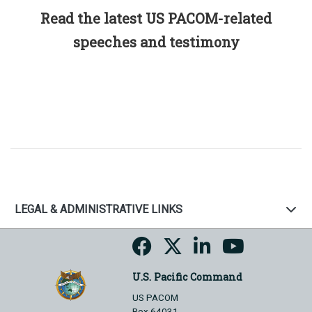
Read the latest US PACOM-related
speeches and testimony
LEGAL & ADMINISTRATIVE LINKS
U.S. Pacific Command
US PACOM
Box 64031