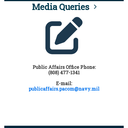
Media Queries
Public Affairs Office Phone:
(808) 477-1341
E-mail:
publicaffairs.pacom@navy.mil