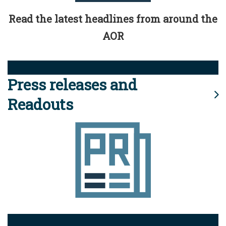
Read the latest headlines from around the
AOR
Press releases and
Readouts