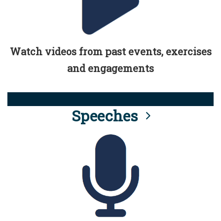
Watch videos from past events, exercises
and engagements
Speeches