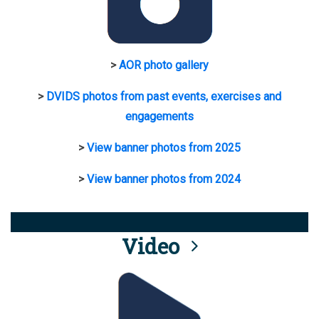
>
AOR photo gallery
>
DVIDS photos from past events, exercises and
engagements
>
View banner photos from 2025
>
View banner photos from 2024
Video