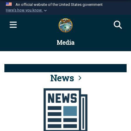
An official website of the United States government
Here's how you know
Official websites use .mil
A
.mil
website belongs to an official U.S.
Department of Defense organization in the United
Media
States.
Secure .mil websites use HTTPS
A
lock (
)
or
https://
means you’ve safely
connected to the .mil website. Share sensitive
News
information only on official, secure websites.