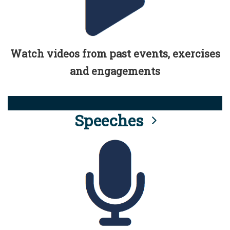
Watch videos from past events, exercises
and engagements
Speeches