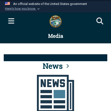
An official website of the United States government
Here's how you know
Official websites use .mil
A
.mil
website belongs to an official U.S.
Department of Defense organization in the United
Media
States.
Secure .mil websites use HTTPS
A
lock (
)
or
https://
means you’ve safely
connected to the .mil website. Share sensitive
News
information only on official, secure websites.