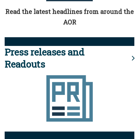
Read the latest headlines from around the
AOR
Press releases and
Readouts