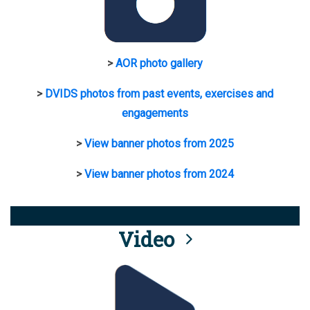
>
AOR photo gallery
>
DVIDS photos from past events, exercises and
engagements
>
View banner photos from 2025
>
View banner photos from 2024
Video