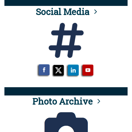
Social Media
Photo Archive