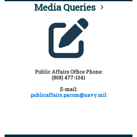
Media Queries
Public Affairs Office Phone:
(808) 477-1341
E-mail:
publicaffairs.pacom@navy.mil