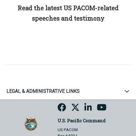
Read the latest US PACOM-related
speeches and testimony
LEGAL & ADMINISTRATIVE LINKS
U.S. Pacific Command
US PACOM
Box 64031