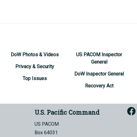
DoW Photos & Videos
US PACOM Inspector
General
Privacy & Security
DoW Inspector General
Top Issues
Recovery Act
U.S. Pacific Command
US PACOM
Box 64031