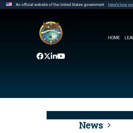
An official website of the United States government
Here's how y
Official websites use .mil
A
.mil
website belongs to an official U.S. Department 
the United States.
HOME
LEA
News