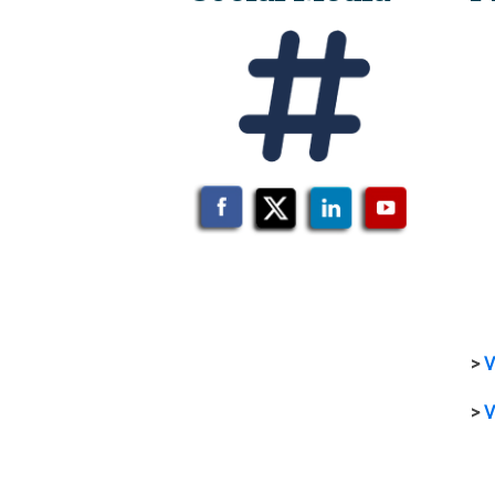
>
V
>
V