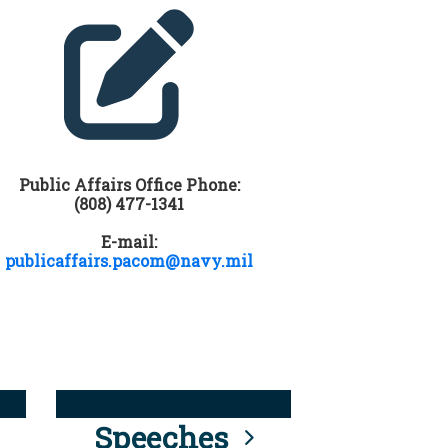
Public Affairs Office Phone:
(808) 477-1341
E-mail:
publicaffairs.pacom@navy.mil
Speeches