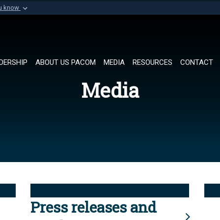
ou know
Secure .mil websi
of Defense organization in
A
lock (
)
or
https://
Share sensitive informat
DERSHIP
ABOUT US PACOM
MEDIA
RESOURCES
CONTACT
Media
Press releases and