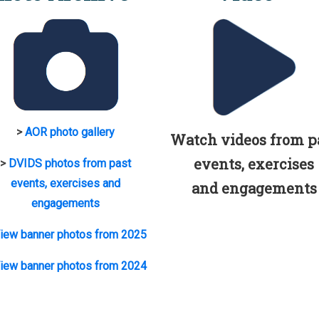
>
AOR photo gallery
Watch videos from p
events, exercises
>
DVIDS photos from past
events, exercises and
and engagements
engagements
iew banner photos from 2025
iew banner photos from 2024