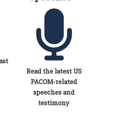
ast
Read the latest US
PACOM-related
speeches and
testimony