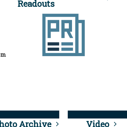
Readouts
rom
hoto Archive
Video