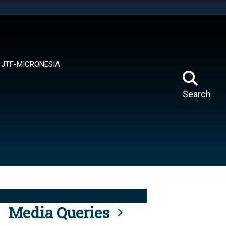
tes use HTTPS
means you’ve safely connected to the .mil website.
ion only on official, secure websites.
JTF-MICRONESIA
Search
Media Queries