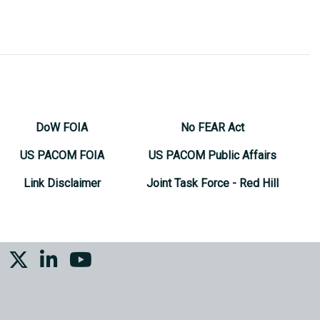
DoW FOIA
No FEAR Act
US PACOM FOIA
US PACOM Public Affairs
Link Disclaimer
Joint Task Force - Red Hill