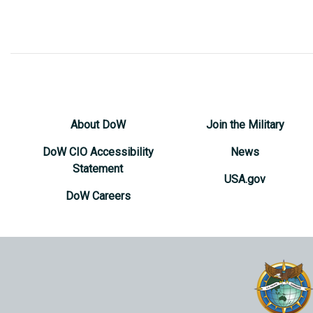
About DoW
Join the Military
DoW CIO Accessibility
News
Statement
USA.gov
DoW Careers