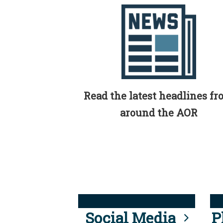
Read the latest headlines f
around the AOR
Social Media
P