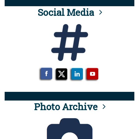
Social Media
Photo Archive