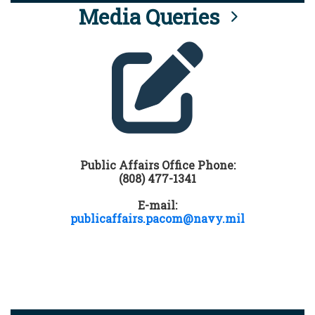
Media Queries
Public Affairs Office Phone:
(808) 477-1341
E-mail:
publicaffairs.pacom@navy.mil