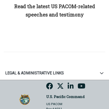
Read the latest US PACOM-related
speeches and testimony
LEGAL & ADMINISTRATIVE LINKS
U.S. Pacific Command
US PACOM
Box 64031