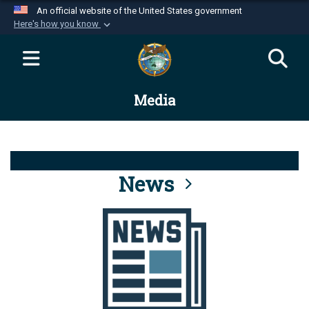
An official website of the United States government
Here's how you know
Official websites use .mil
A
.mil
website belongs to an official U.S.
Department of Defense organization in the United
Media
States.
Secure .mil websites use HTTPS
A
lock (
)
or
https://
means you’ve safely
connected to the .mil website. Share sensitive
News
information only on official, secure websites.