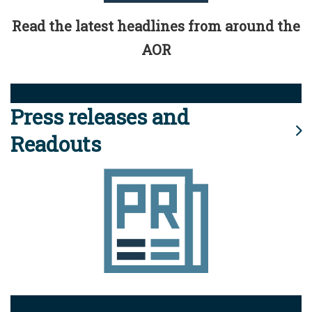
Read the latest headlines from around the
AOR
Press releases and
Readouts