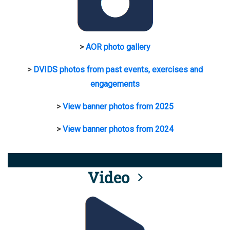
>
AOR photo gallery
>
DVIDS photos from past events, exercises and
engagements
>
View banner photos from 2025
>
View banner photos from 2024
Video