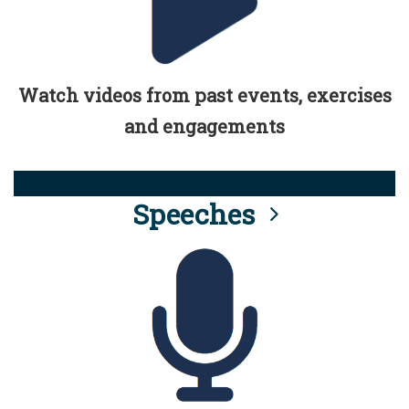
Watch videos from past events, exercises
and engagements
Speeches