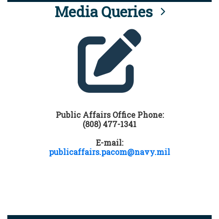
Media Queries
Public Affairs Office Phone:
(808) 477-1341
E-mail:
publicaffairs.pacom@navy.mil