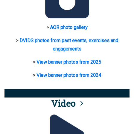
>
AOR photo gallery
>
DVIDS photos from past events, exercises and
engagements
>
View banner photos from 2025
>
View banner photos from 2024
Video