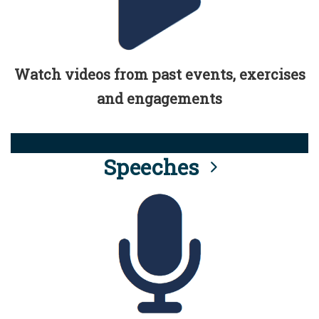
Watch videos from past events, exercises
and engagements
Speeches