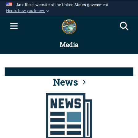
An official website of the United States government
Here's how you know
Official websites use .mil
A
.mil
website belongs to an official U.S.
Department of Defense organization in the United
Media
States.
Secure .mil websites use HTTPS
A
lock (
)
or
https://
means you’ve safely
connected to the .mil website. Share sensitive
News
information only on official, secure websites.