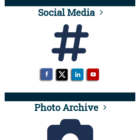
Social Media
Photo Archive