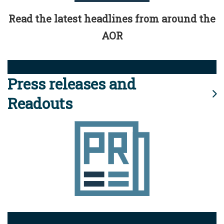
Read the latest headlines from around the
AOR
Press releases and
Readouts