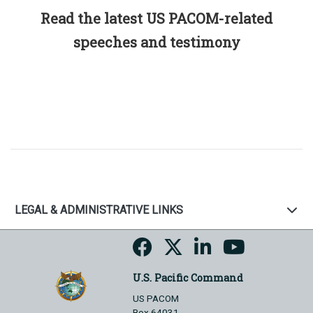
Read the latest US PACOM-related
speeches and testimony
LEGAL & ADMINISTRATIVE LINKS
U.S. Pacific Command
US PACOM
Box 64031