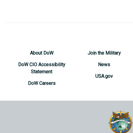
About DoW
Join the Military
DoW CIO Accessibility
News
Statement
USA.gov
DoW Careers