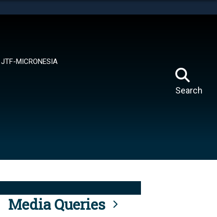
tes use HTTPS
means you’ve safely connected to the .mil website.
ion only on official, secure websites.
JTF-MICRONESIA
Search
Media Queries