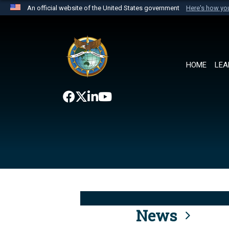
An official website of the United States government
Here's how y
Official websites use .mil
A
.mil
website belongs to an official U.S. Department 
the United States.
HOME
LEA
News