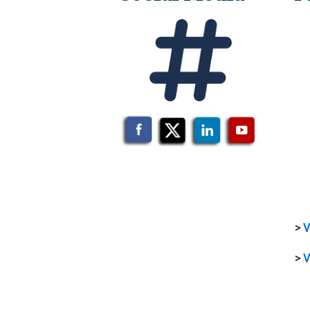
>
V
>
V