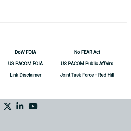
DoW FOIA
No FEAR Act
US PACOM FOIA
US PACOM Public Affairs
Link Disclaimer
Joint Task Force - Red Hill