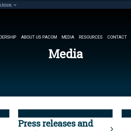
ou know
Secure .mil websi
of Defense organization in
A
lock (
)
or
https://
Share sensitive informat
DERSHIP
ABOUT US PACOM
MEDIA
RESOURCES
CONTACT
Media
Press releases and