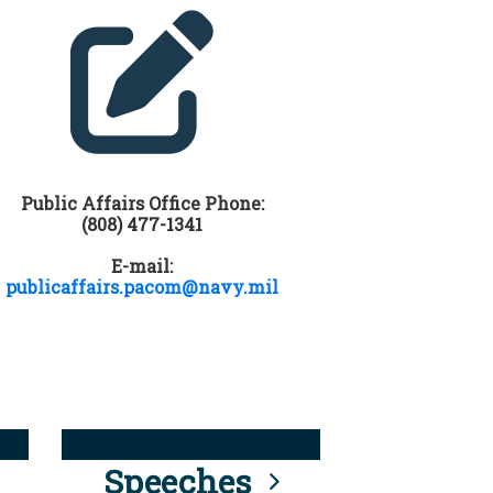
Public Affairs Office Phone:
(808) 477-1341
E-mail:
publicaffairs.pacom@navy.mil
Speeches