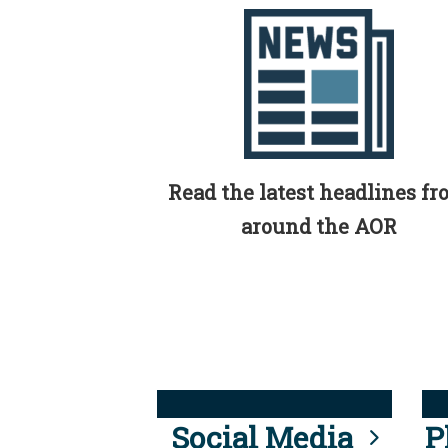
Read the latest headlines f
around the AOR
Social Media
P