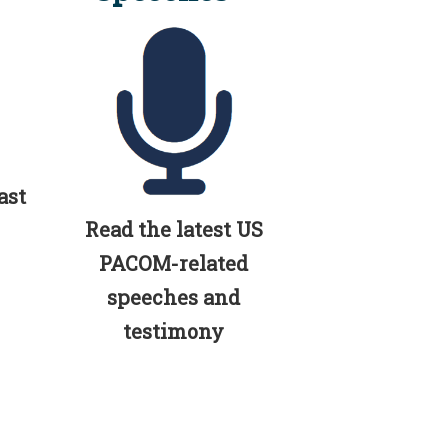
ast
Read the latest US
PACOM-related
speeches and
testimony