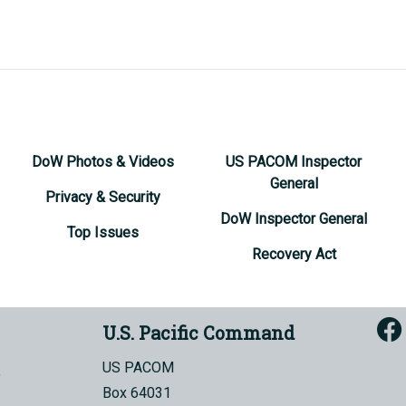
DoW Photos & Videos
US PACOM Inspector
General
Privacy & Security
DoW Inspector General
Top Issues
Recovery Act
U.S. Pacific Command
US PACOM
Box 64031