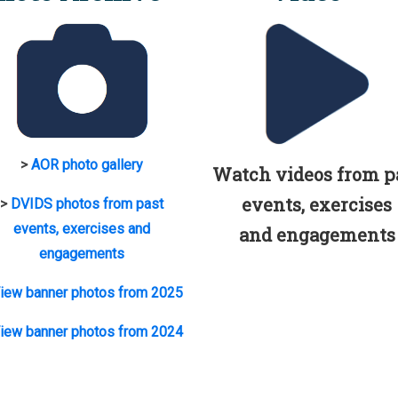
>
AOR photo gallery
Watch videos from p
events, exercises
>
DVIDS photos from past
events, exercises and
and engagements
engagements
iew banner photos from 2025
iew banner photos from 2024