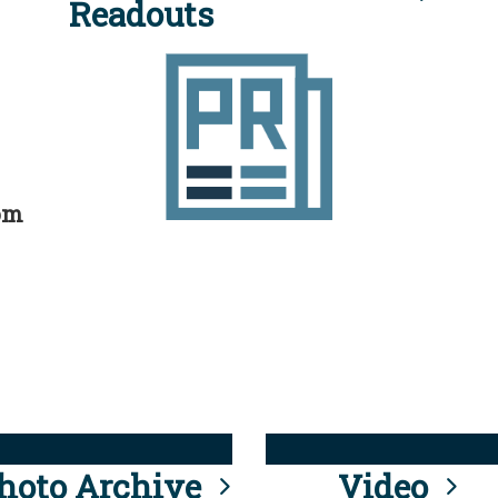
Readouts
rom
hoto Archive
Video