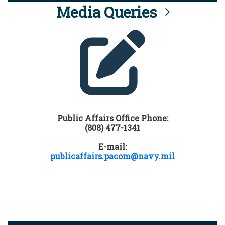
Media Queries
Public Affairs Office Phone:
(808) 477-1341
E-mail:
publicaffairs.pacom@navy.mil