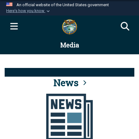
An official website of the United States government
Here's how you know
Official websites use .mil
A
.mil
website belongs to an official U.S.
Department of Defense organization in the United
Media
States.
Secure .mil websites use HTTPS
A
lock (
)
or
https://
means you’ve safely
connected to the .mil website. Share sensitive
News
information only on official, secure websites.