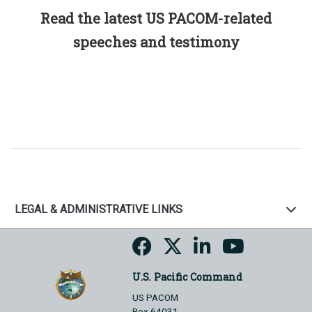
Read the latest US PACOM-related
speeches and testimony
LEGAL & ADMINISTRATIVE LINKS
U.S. Pacific Command
US PACOM
Box 64031