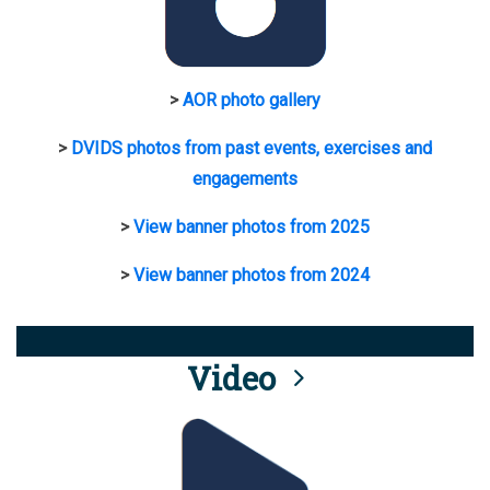
>
AOR photo gallery
>
DVIDS photos from past events, exercises and
engagements
>
View banner photos from 2025
>
View banner photos from 2024
Video