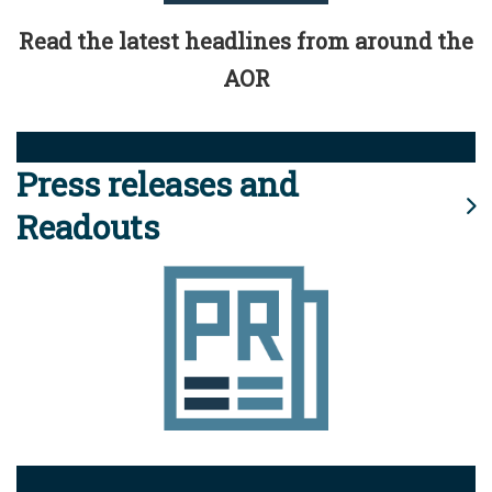
Read the latest headlines from around the
AOR
Press releases and
Readouts