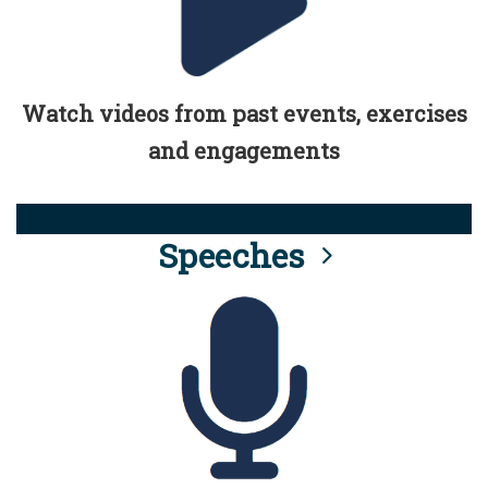
Watch videos from past events, exercises
and engagements
Speeches