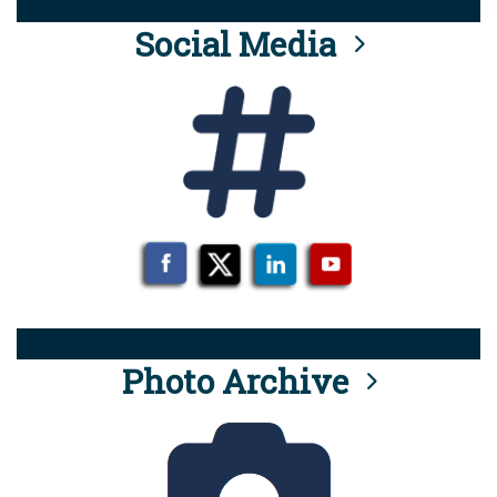
Social Media
Photo Archive