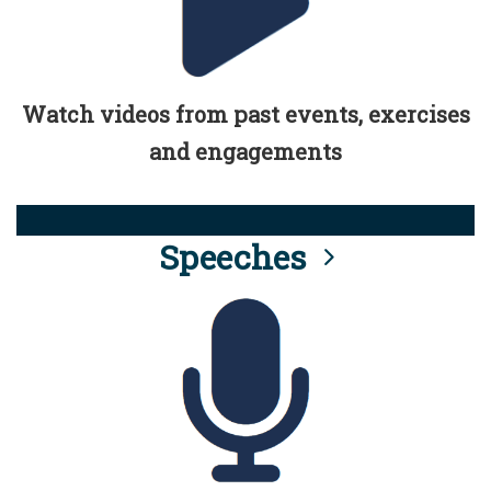
Watch videos from past events, exercises
and engagements
Speeches