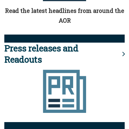
Read the latest headlines from around the
AOR
Press releases and
Readouts