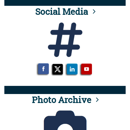
Social Media
Photo Archive