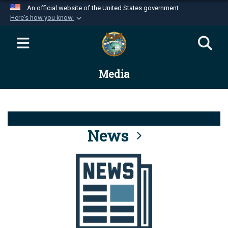
An official website of the United States government
Here's how you know
Official websites use .mil
A
.mil
website belongs to an official U.S.
Department of Defense organization in the United
Media
States.
Secure .mil websites use HTTPS
A
lock (
)
or
https://
means you’ve safely
connected to the .mil website. Share sensitive
News
information only on official, secure websites.