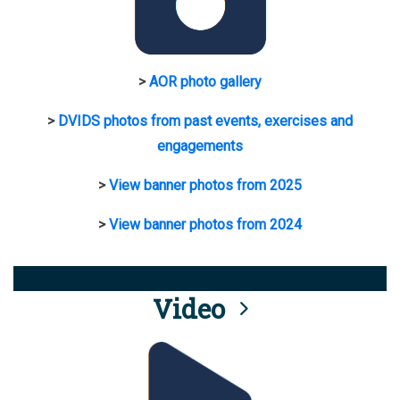
>
AOR photo gallery
>
DVIDS photos from past events, exercises and
engagements
>
View banner photos from 2025
>
View banner photos from 2024
Video