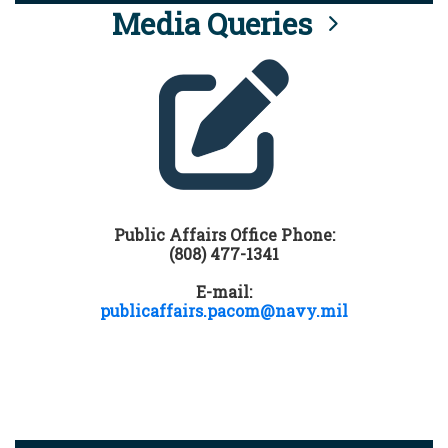
Media Queries
Public Affairs Office Phone:
(808) 477-1341
E-mail:
publicaffairs.pacom@navy.mil