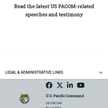
Read the latest US PACOM-related
speeches and testimony
LEGAL & ADMINISTRATIVE LINKS
U.S. Pacific Command
US PACOM
Box 64031